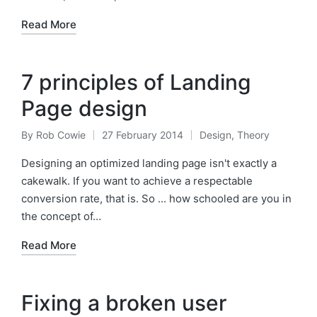
Read More
7 principles of Landing
Page design
By
Rob Cowie
27 February 2014
Design
,
Theory
Posted
Posted
by
in
Designing an optimized landing page isn't exactly a
cakewalk. If you want to achieve a respectable
conversion rate, that is. So ... how schooled are you in
the concept of…
Read More
Fixing a broken user