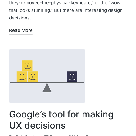
they-removed-the-physical-keyboard,” or the “wow,
that looks stunning.” But there are interesting design
decisions…
Read More
Google’s tool for making
UX decisions