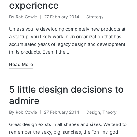
experience
By
Rob Cowie
27 February 2014
Strategy
Posted
Posted
by
in
Unless you’re developing completely new products at
a startup, you likely work in an organization that has
accumulated years of legacy design and development
in its products. Even if the…
Read More
5 little design decisions to
admire
By
Rob Cowie
27 February 2014
Design
,
Theory
Posted
Posted
by
in
Great design exists in all shapes and sizes. We tend to
remember the sexy, big launches, the “oh-my-god-