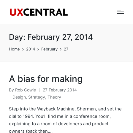
Day:
February 27, 2014
Home
2014
February
27
A bias for making
By
Rob Cowie
27 February 2014
Posted
Design
,
Strategy
,
Theory
by
Posted
in
Step into the Wayback Machine, Sherman, and set the
dial to 1994. You’ll find me in a conference room,
explaining to a room of developers and product
owners (back then,…