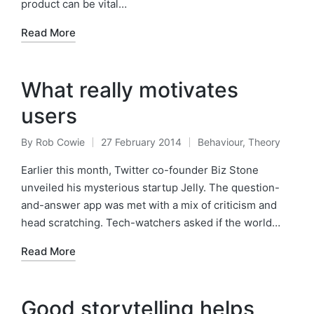
product can be vital…
Read More
What really motivates
users
By
Rob Cowie
27 February 2014
Behaviour
,
Theory
Posted
Posted
by
in
Earlier this month, Twitter co-founder Biz Stone
unveiled his mysterious startup Jelly. The question-
and-answer app was met with a mix of criticism and
head scratching. Tech-watchers asked if the world…
Read More
Good storytelling helps