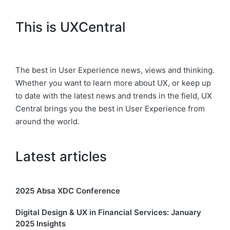
This is UXCentral
The best in User Experience news, views and thinking.
Whether you want to learn more about UX, or keep up
to date with the latest news and trends in the field, UX
Central brings you the best in User Experience from
around the world.
Latest articles
2025 Absa XDC Conference
Digital Design & UX in Financial Services: January
2025 Insights