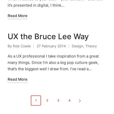
it’s presented in digital, I think…
Read More
UX the Bruce Lee Way
By
Rob Cowie
27 February 2014
Design
,
Theory
Posted
Posted
by
in
As a UX professional I take inspiration from a great
many things. Since I’m also a big pop culture geek,
that’s the biggest well I draw from. I’ve read a…
Read More
Posts
1
2
3
4
NEXT
pagination
PAGE