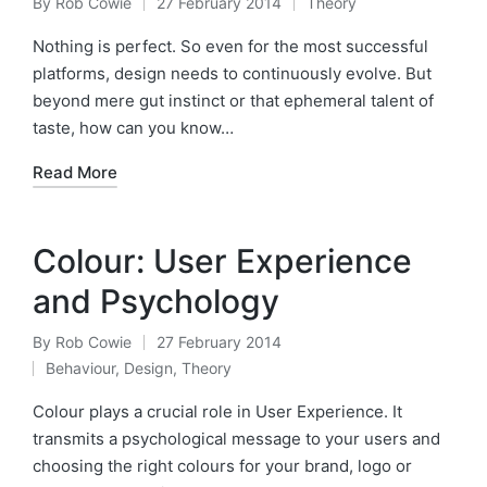
By
Rob Cowie
27 February 2014
Theory
Posted
Posted
by
in
Nothing is perfect. So even for the most successful
platforms, design needs to continuously evolve. But
beyond mere gut instinct or that ephemeral talent of
taste, how can you know…
Read More
Colour: User Experience
and Psychology
By
Rob Cowie
27 February 2014
Posted
Behaviour
,
Design
,
Theory
by
Posted
in
Colour plays a crucial role in User Experience. It
transmits a psychological message to your users and
choosing the right colours for your brand, logo or