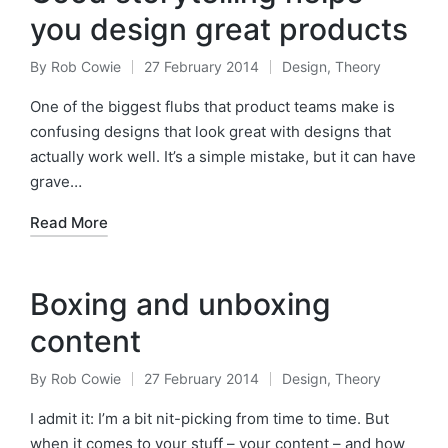
you design great products
By
Rob Cowie
27 February 2014
Design
,
Theory
Posted
Posted
by
in
One of the biggest flubs that product teams make is
confusing designs that look great with designs that
actually work well. It’s a simple mistake, but it can have
grave…
Read More
Boxing and unboxing
content
By
Rob Cowie
27 February 2014
Design
,
Theory
Posted
Posted
by
in
I admit it: I’m a bit nit-picking from time to time. But
when it comes to your stuff – your content – and how