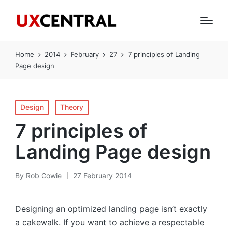
Home
2014
February
27
7 principles of Landing
Page design
Posted
Design
Theory
in
7 principles of
Landing Page design
By
Rob Cowie
27 February 2014
Posted
by
Designing an optimized landing page isn’t exactly
a cakewalk. If you want to achieve a respectable