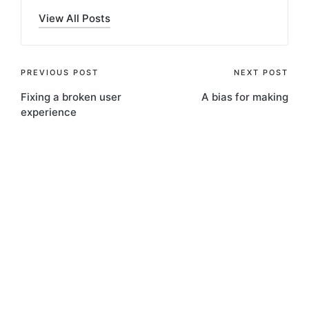
View All Posts
Post
PREVIOUS POST
NEXT POST
Fixing a broken user
A bias for making
navigation
experience