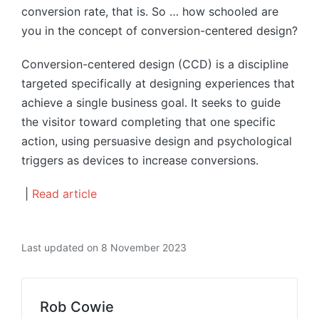
conversion rate, that is. So … how schooled are
you in the concept of conversion-centered design?
Conversion-centered design (CCD) is a discipline
targeted specifically at designing experiences that
achieve a single business goal. It seeks to guide
the visitor toward completing that one specific
action, using persuasive design and psychological
triggers as devices to increase conversions.
|
Read article
Last updated on 8 November 2023
Rob Cowie