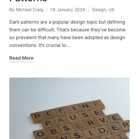
By
Michael Craig
18 January 2024
Design
,
UX
Posted
Posted
by
in
Dark patterns are a popular design topic but defining
them can be difficult. That’s because they’ve become
so prevalent that many have been adopted as design
conventions. It’s crucial to…
Read More