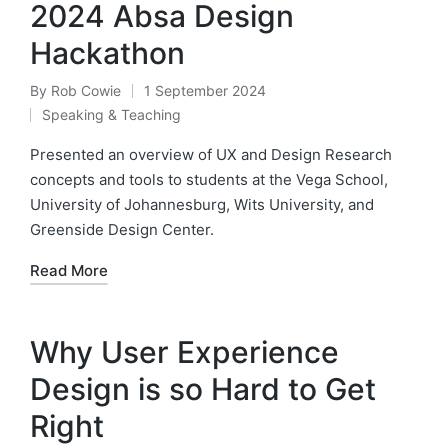
2024 Absa Design
Hackathon
By
Rob Cowie
1 September 2024
Posted
Speaking & Teaching
by
Posted
in
Presented an overview of UX and Design Research
concepts and tools to students at the Vega School,
University of Johannesburg, Wits University, and
Greenside Design Center.
Read More
Why User Experience
Design is so Hard to Get
Right