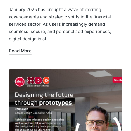
Posted
Posted
by
in
January 2025 has brought a wave of exciting
advancements and strategic shifts in the financial
services sector. As users increasingly demand
seamless, secure, and personalised experiences,
digital design is at…
Read More