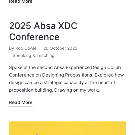
Read More
2025 Absa XDC
Conference
By
Rob Cowie
20 October 2025
Posted
Speaking & Teaching
by
Posted
in
Spoke at the second Absa Experience Design Collab
Conference on Designing Propositions. Explored how
design can be a strategic capability at the heart of
proposition building. Drawing on my work…
Read More