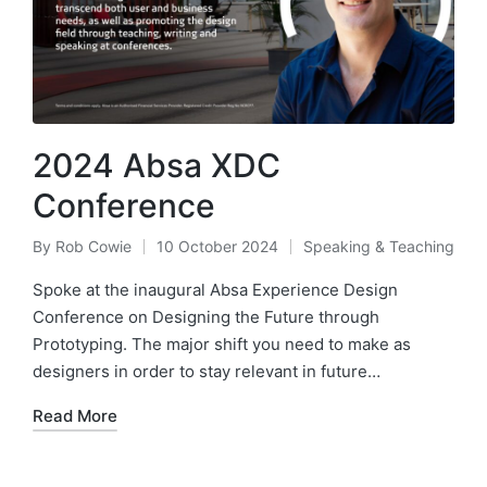
2024 Absa XDC
Conference
By
Rob Cowie
10 October 2024
Speaking & Teaching
Posted
Posted
by
in
Spoke at the inaugural Absa Experience Design
Conference on Designing the Future through
Prototyping. The major shift you need to make as
designers in order to stay relevant in future…
Read More