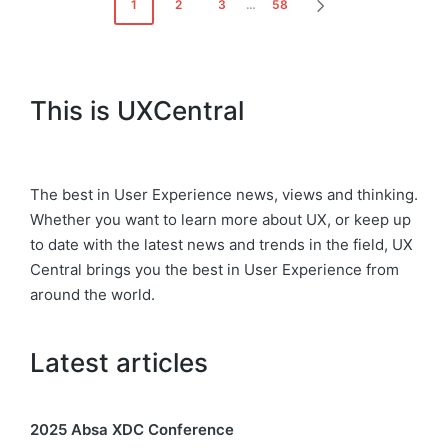
Posts
1
2
3
…
58
NEXT
pagination
PAGE
This is UXCentral
The best in User Experience news, views and thinking.
Whether you want to learn more about UX, or keep up
to date with the latest news and trends in the field, UX
Central brings you the best in User Experience from
around the world.
Latest articles
2025 Absa XDC Conference