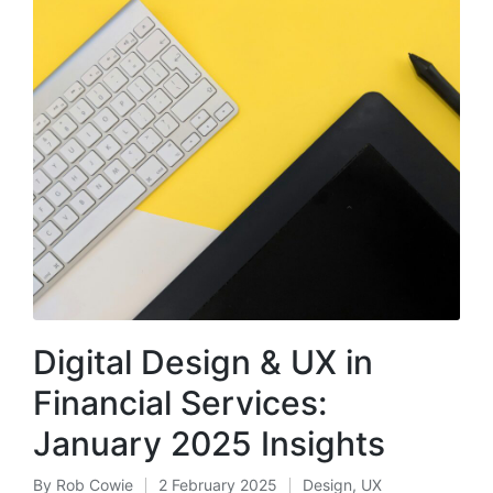
Digital Design & UX in
Financial Services:
January 2025 Insights
By
Rob Cowie
2 February 2025
Design
,
UX