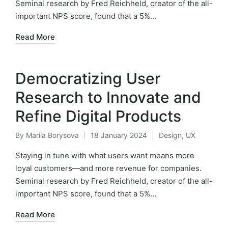
Seminal research by Fred Reichheld, creator of the all-
important NPS score, found that a 5%…
Read More
Democratizing User
Research to Innovate and
Refine Digital Products
By
Mariia Borysova
18 January 2024
Design
,
UX
Posted
Posted
by
in
Staying in tune with what users want means more
loyal customers—and more revenue for companies.
Seminal research by Fred Reichheld, creator of the all-
important NPS score, found that a 5%…
Read More