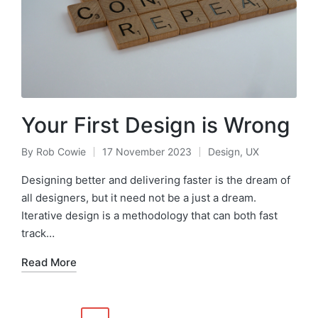
Your First Design is Wrong
By
Rob Cowie
17 November 2023
Design
,
UX
Posted
Posted
by
in
Designing better and delivering faster is the dream of
all designers, but it need not be a just a dream.
Iterative design is a methodology that can both fast
track…
Read More