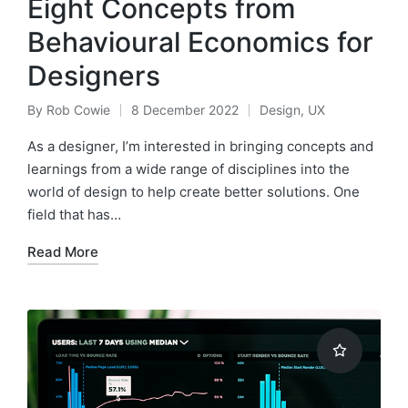
Eight Concepts from
Behavioural Economics for
Designers
By
Rob Cowie
8 December 2022
Design
,
UX
Posted
Posted
by
in
As a designer, I’m interested in bringing concepts and
learnings from a wide range of disciplines into the
world of design to help create better solutions. One
field that has…
Read More