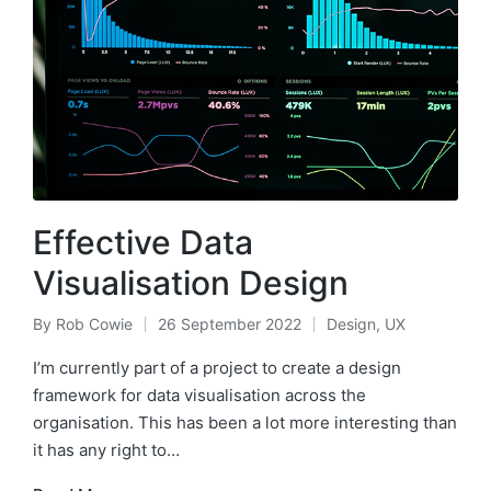
Effective Data
Visualisation Design
By
Rob Cowie
26 September 2022
Design
,
UX
Posted
Posted
by
in
I’m currently part of a project to create a design
framework for data visualisation across the
organisation. This has been a lot more interesting than
it has any right to…