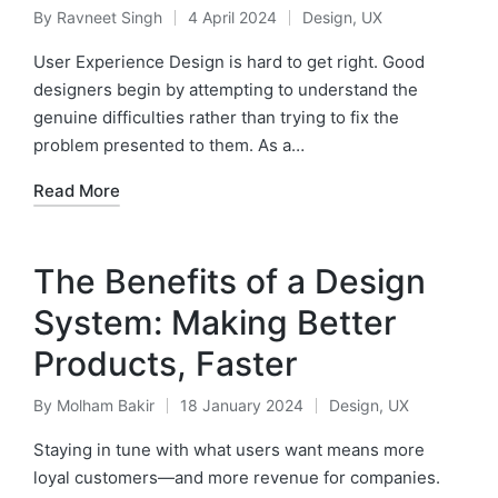
By
Ravneet Singh
4 April 2024
Design
,
UX
Posted
Posted
by
in
User Experience Design is hard to get right. Good
designers begin by attempting to understand the
genuine difficulties rather than trying to fix the
problem presented to them. As a…
Read More
The Benefits of a Design
System: Making Better
Products, Faster
By
Molham Bakir
18 January 2024
Design
,
UX
Posted
Posted
by
in
Staying in tune with what users want means more
loyal customers—and more revenue for companies.