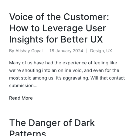
Voice of the Customer:
How to Leverage User
Insights for Better UX
By
Atishay Goyal
18 January 2024
Design
,
UX
Posted
Posted
by
in
Many of us have had the experience of feeling like
we’re shouting into an online void, and even for the
most stoic among us, it’s aggravating. Will that contact
submission…
Read More
The Danger of Dark
Patterns