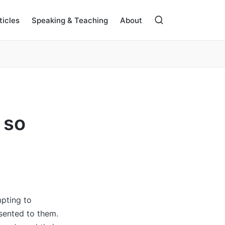
ticles
Speaking & Teaching
About
 so
mpting to
esented to them.