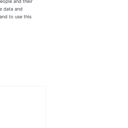
people and their
se data and
and to use this