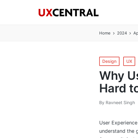
Home
2024
Ap
Posted
Design
UX
in
Why Us
Hard t
By
Ravneet Singh
Posted
by
User Experience 
understand the g