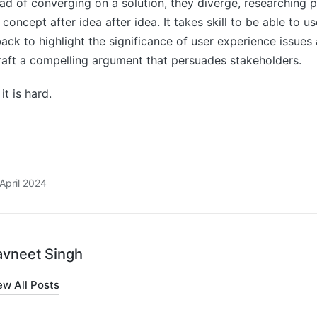
tead of converging on a solution, they diverge, researching 
concept after idea after idea. It takes skill to be able to u
back to highlight the significance of user experience issues 
raft a compelling argument that persuades stakeholders.
it is hard.
April 2024
avneet Singh
ew All Posts