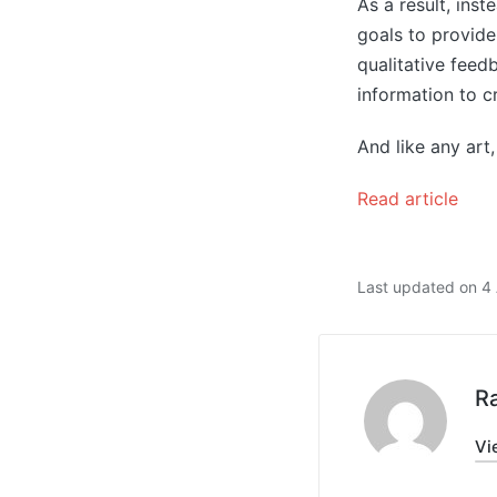
As a result, ins
goals to provide 
qualitative feed
information to c
And like any art, 
Read article
Last updated on 4 
R
Vi