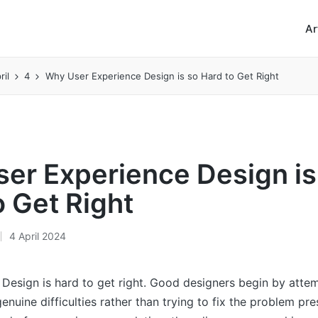
Ar
ril
4
Why User Experience Design is so Hard to Get Right
er Experience Design is
o Get Right
4 April 2024
Design is hard to get right. Good designers begin by atte
enuine difficulties rather than trying to fix the problem pr