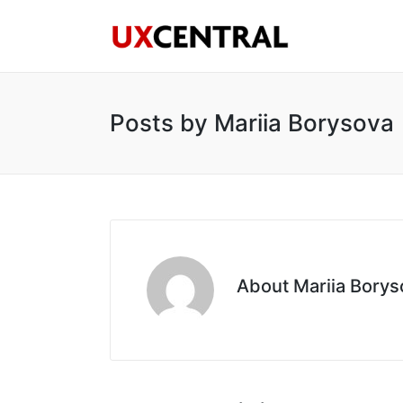
Posts by Mariia Borysova
About Mariia Borys