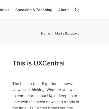
ticles
Speaking & Teaching
About
Home
Mariia Borysova
This is UXCentral
The best in User Experience news,
views and thinking. Whether you want
to learn more about UX, or keep up to
date with the latest news and trends in
the field, UX Central brings you the