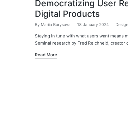
Democratizing User Re
Digital Products
By
Mariia Borysova
18 January 2024
Desig
Posted
Posted
by
in
Staying in tune with what users want means
Seminal research by Fred Reichheld, creator o
Read More