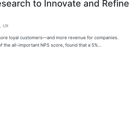
search to Innovate and Refine
n
,
UX
 more loyal customers—and more revenue for companies.
f the all-important NPS score, found that a 5%…