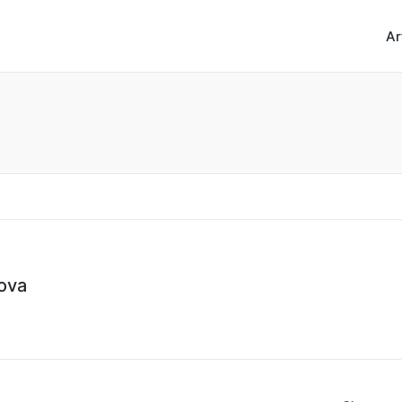
Ar
ova