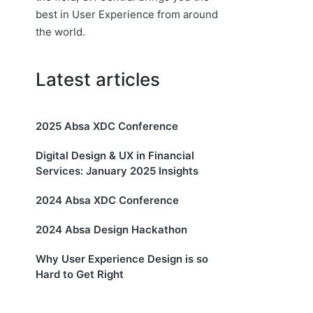
best in User Experience from around
the world.
Latest articles
2025 Absa XDC Conference
Digital Design & UX in Financial
Services: January 2025 Insights
2024 Absa XDC Conference
2024 Absa Design Hackathon
Why User Experience Design is so
Hard to Get Right