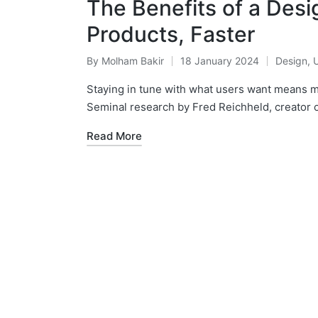
The Benefits of a Des
Products, Faster
By
Molham Bakir
18 January 2024
Design
,
Posted
Posted
by
in
Staying in tune with what users want means
Seminal research by Fred Reichheld, creator o
Read More