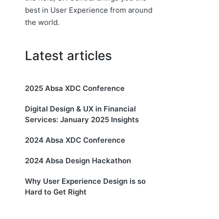
best in User Experience from around
the world.
Latest articles
2025 Absa XDC Conference
Digital Design & UX in Financial
Services: January 2025 Insights
2024 Absa XDC Conference
2024 Absa Design Hackathon
Why User Experience Design is so
Hard to Get Right