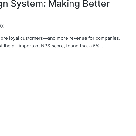
ign System: Making Better
UX
 more loyal customers—and more revenue for companies.
f the all-important NPS score, found that a 5%…