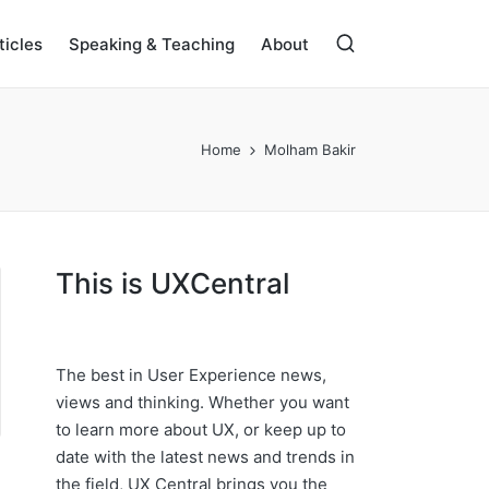
ticles
Speaking & Teaching
About
Home
Molham Bakir
This is UXCentral
The best in User Experience news,
views and thinking. Whether you want
to learn more about UX, or keep up to
date with the latest news and trends in
the field, UX Central brings you the