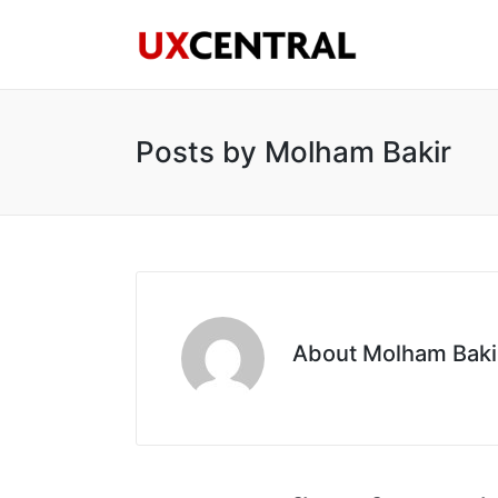
Posts by Molham Bakir
About Molham Baki