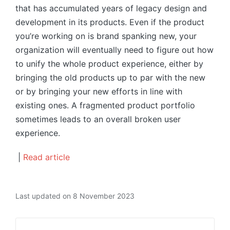
that has accumulated years of legacy design and
development in its products. Even if the product
you’re working on is brand spanking new, your
organization will eventually need to figure out how
to unify the whole product experience, either by
bringing the old products up to par with the new
or by bringing your new efforts in line with
existing ones. A fragmented product portfolio
sometimes leads to an overall broken user
experience.
|
Read article
Last updated on 8 November 2023