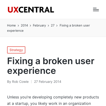
Home
2014
February
27
Fixing a broken user
experience
Posted
Strategy
in
Fixing a broken user
experience
By
Rob Cowie
27 February 2014
Posted
by
Unless you’re developing completely new products
at a startup, you likely work in an organization