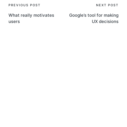
Post
PREVIOUS POST
NEXT POST
What really motivates
Google’s tool for making
navigation
users
UX decisions