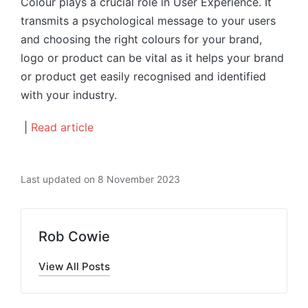
Colour plays a crucial role in User Experience. It
transmits a psychological message to your users
and choosing the right colours for your brand,
logo or product can be vital as it helps your brand
or product get easily recognised and identified
with your industry.
|
Read article
Last updated on 8 November 2023
Rob Cowie
View All Posts