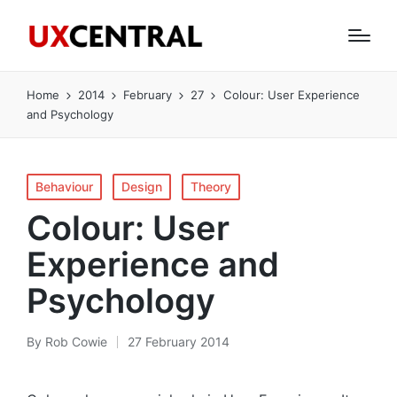
Home
2014
February
27
Colour: User Experience
and Psychology
Posted
Behaviour
Design
Theory
in
Colour: User
Experience and
Psychology
By
Rob Cowie
27 February 2014
Posted
by