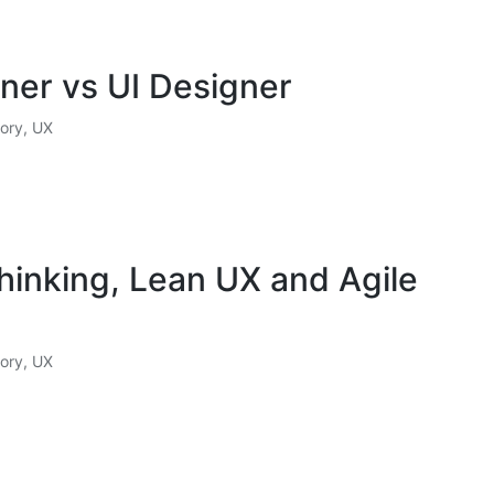
ner vs UI Designer
ory
,
UX
hinking, Lean UX and Agile
ory
,
UX