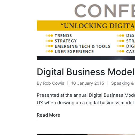
Digital Business Mode
By
Rob Cowie
10 January 2015
Speaking &
Posted
Posted
by
in
Presented at the annual Digital Business Mo
UX when drawing up a digital business model –
Read More