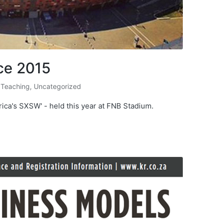
ce 2015
 Teaching
,
Uncategorized
ica's SXSW' - held this year at FNB Stadium.