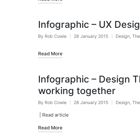
Infographic – UX Desig
By
Rob Cowie
28 January 2015
Design
,
The
Posted
Posted
by
in
Read More
Infographic – Design T
working together
By
Rob Cowie
28 January 2015
Design
,
The
Posted
Posted
by
in
| Read article
Read More