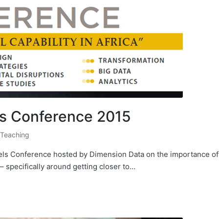
ls Conference 2015
 Teaching
dels Conference hosted by Dimension Data on the importance of
 specifically around getting closer to…