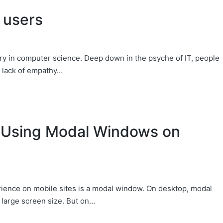
 users
y in computer science. Deep down in the psyche of IT, people
s lack of empathy…
 Using Modal Windows on
rience on mobile sites is a modal window. On desktop, modal
 large screen size. But on…