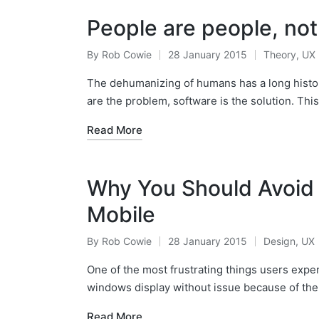
People are people, not
By
Rob Cowie
28 January 2015
Theory
,
UX
Posted
Posted
by
in
The dehumanizing of humans has a long histor
are the problem, software is the solution. Thi
Read More
Why You Should Avoid
Mobile
By
Rob Cowie
28 January 2015
Design
,
UX
Posted
Posted
by
in
One of the most frustrating things users expe
windows display without issue because of the
Read More