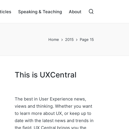
ticles
Speaking & Teaching
About
Home
2015
Page 15
This is UXCentral
The best in User Experience news,
views and thinking. Whether you want
to learn more about UX, or keep up to
date with the latest news and trends in
the field, UX Central brings you the