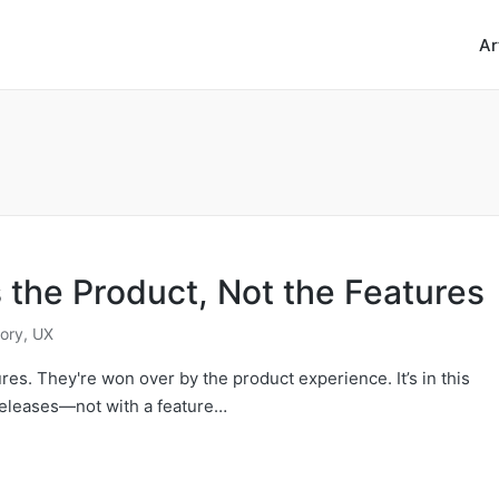
Ar
the Product, Not the Features
ory
,
UX
es. They're won over by the product experience. It’s in this
releases—not with a feature…