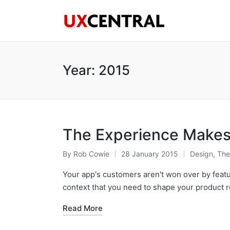
Year:
2015
The Experience Makes 
By
Rob Cowie
28 January 2015
Design
,
The
Posted
Posted
by
in
Your app's customers aren't won over by featur
context that you need to shape your product 
Read More