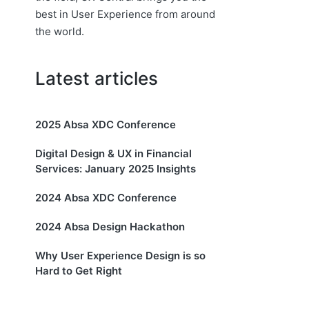
best in User Experience from around
the world.
Latest articles
2025 Absa XDC Conference
Digital Design & UX in Financial
Services: January 2025 Insights
2024 Absa XDC Conference
2024 Absa Design Hackathon
Why User Experience Design is so
Hard to Get Right