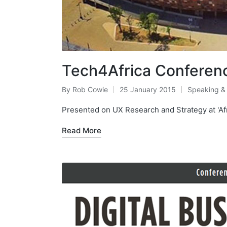
Tech4Africa Conferen
By
Rob Cowie
25 January 2015
Speaking &
Posted
Posted
by
in
Presented on UX Research and Strategy at 'Afr
Read More