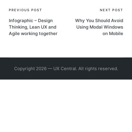
Post
PREVIOUS POST
NEXT POST
Infographic – Design
Why You Should Avoid
navigation
Thinking, Lean UX and
Using Modal Windows
Agile working together
on Mobile
Copyright 2026 — UX Central. All rights reserved.