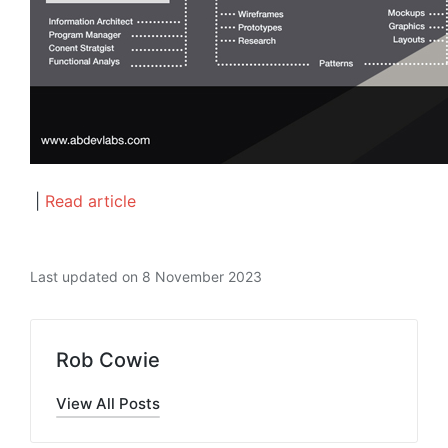
|
Read article
Last updated on 8 November 2023
Rob Cowie
View All Posts