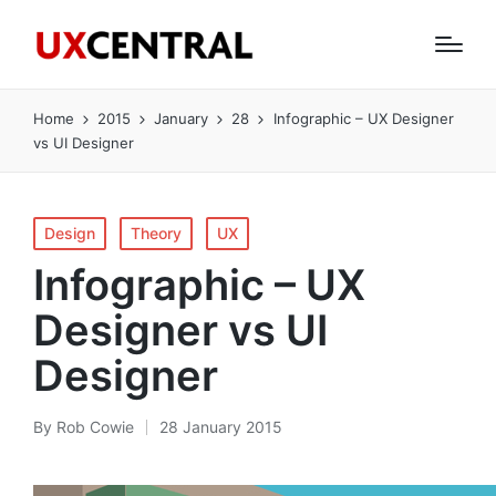
Home
2015
January
28
Infographic – UX Designer
vs UI Designer
Posted
Design
Theory
UX
in
Infographic – UX
Designer vs UI
Designer
By
Rob Cowie
28 January 2015
Posted
by