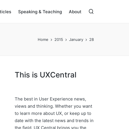
ticles
Speaking & Teaching
About
Home
2015
January
28
This is UXCentral
The best in User Experience news,
views and thinking. Whether you want
to learn more about UX, or keep up to
date with the latest news and trends in
the field, UX Central brings you the