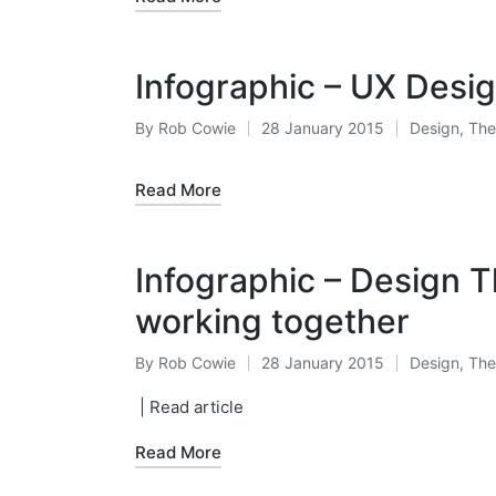
Infographic – UX Desig
By
Rob Cowie
28 January 2015
Design
,
The
Posted
Posted
by
in
Read More
Infographic – Design T
working together
By
Rob Cowie
28 January 2015
Design
,
The
Posted
Posted
by
in
| Read article
Read More