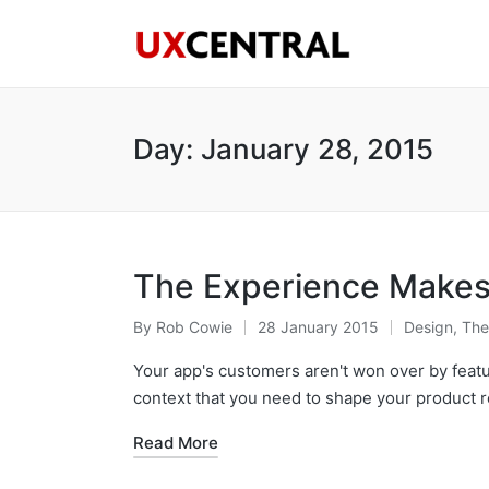
Day:
January 28, 2015
The Experience Makes 
By
Rob Cowie
28 January 2015
Design
,
The
Posted
Posted
by
in
Your app's customers aren't won over by featur
context that you need to shape your product 
Read More