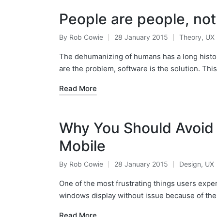
People are people, not
By
Rob Cowie
28 January 2015
Theory
,
UX
Posted
Posted
by
in
The dehumanizing of humans has a long histor
are the problem, software is the solution. Thi
Read More
Why You Should Avoid
Mobile
By
Rob Cowie
28 January 2015
Design
,
UX
Posted
Posted
by
in
One of the most frustrating things users expe
windows display without issue because of the
Read More