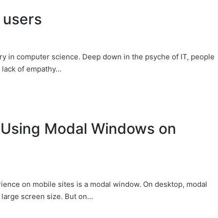
 users
y in computer science. Deep down in the psyche of IT, people
s lack of empathy…
 Using Modal Windows on
rience on mobile sites is a modal window. On desktop, modal
 large screen size. But on…