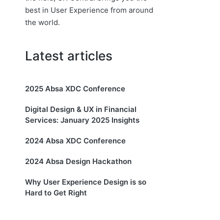
best in User Experience from around
the world.
Latest articles
2025 Absa XDC Conference
Digital Design & UX in Financial
Services: January 2025 Insights
2024 Absa XDC Conference
2024 Absa Design Hackathon
Why User Experience Design is so
Hard to Get Right