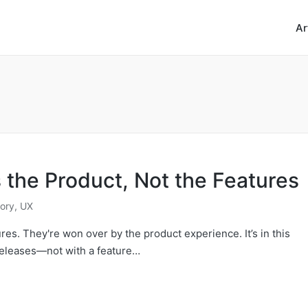
Ar
the Product, Not the Features
ory
,
UX
es. They're won over by the product experience. It’s in this
releases—not with a feature…