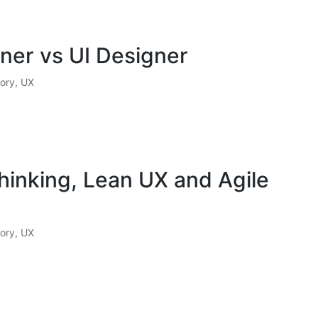
ner vs UI Designer
ory
,
UX
hinking, Lean UX and Agile
ory
,
UX