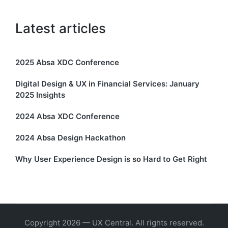
Latest articles
2025 Absa XDC Conference
Digital Design & UX in Financial Services: January
2025 Insights
2024 Absa XDC Conference
2024 Absa Design Hackathon
Why User Experience Design is so Hard to Get Right
Copyright 2026 — UX Central. All rights reserved.