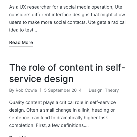
in
As a UX researcher for a social media operation, Ute
considers different interface designs that might allow
users to make more social contacts. Ute gets a radical
idea to test…
Read More
The role of content in self-
service design
By
Rob Cowie
5 September 2014
Design
,
Theory
Posted
Posted
by
in
Quality content plays a critical role in self-service
design. Often a small change in a link, heading or
sentence, can lead to dramatically higher task
completion. First, a few definitions.…