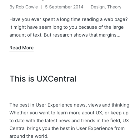
By
Rob Cowie
5 September 2014
Design
,
Theory
Posted
Posted
by
in
Have you ever spent a long time reading a web page?
It might have seem long to you because of the large
amount of text. But research shows that margins…
Read More
This is UXCentral
The best in User Experience news, views and thinking.
Whether you want to learn more about UX, or keep up
to date with the latest news and trends in the field, UX
Central brings you the best in User Experience from
around the world.