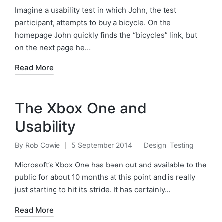
by
in
Imagine a usability test in which John, the test
participant, attempts to buy a bicycle. On the
homepage John quickly finds the “bicycles” link, but
on the next page he…
Read More
The Xbox One and
Usability
By
Rob Cowie
5 September 2014
Design
,
Testing
Posted
Posted
by
in
Microsoft’s Xbox One has been out and available to the
public for about 10 months at this point and is really
just starting to hit its stride. It has certainly…
Read More