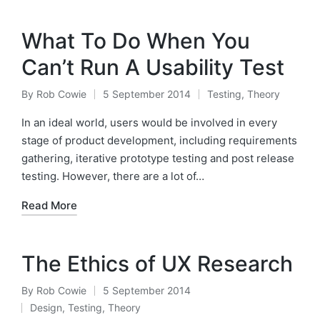
What To Do When You
Can’t Run A Usability Test
By
Rob Cowie
5 September 2014
Testing
,
Theory
Posted
Posted
by
in
In an ideal world, users would be involved in every
stage of product development, including requirements
gathering, iterative prototype testing and post release
testing. However, there are a lot of…
Read More
The Ethics of UX Research
By
Rob Cowie
5 September 2014
Posted
Design
,
Testing
,
Theory
by
Posted