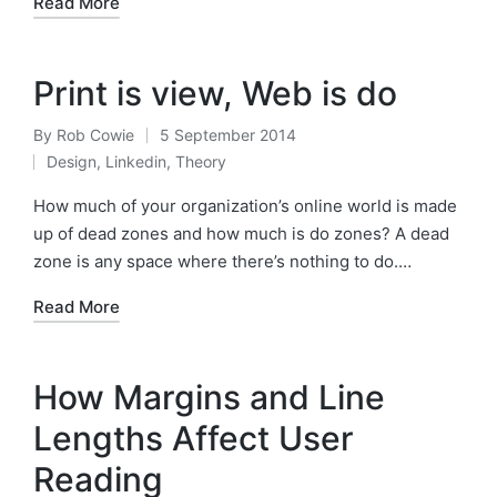
Read More
Print is view, Web is do
By
Rob Cowie
5 September 2014
Posted
Design
,
Linkedin
,
Theory
by
Posted
in
How much of your organization’s online world is made
up of dead zones and how much is do zones? A dead
zone is any space where there’s nothing to do.…
Read More
How Margins and Line
Lengths Affect User
Reading