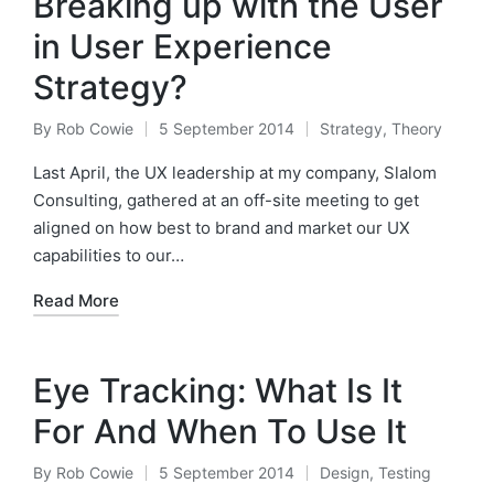
Breaking up with the User
in User Experience
Strategy?
By
Rob Cowie
5 September 2014
Strategy
,
Theory
Posted
Posted
by
in
Last April, the UX leadership at my company, Slalom
Consulting, gathered at an off-site meeting to get
aligned on how best to brand and market our UX
capabilities to our…
Read More
Eye Tracking: What Is It
For And When To Use It
By
Rob Cowie
5 September 2014
Design
,
Testing
Posted
Posted