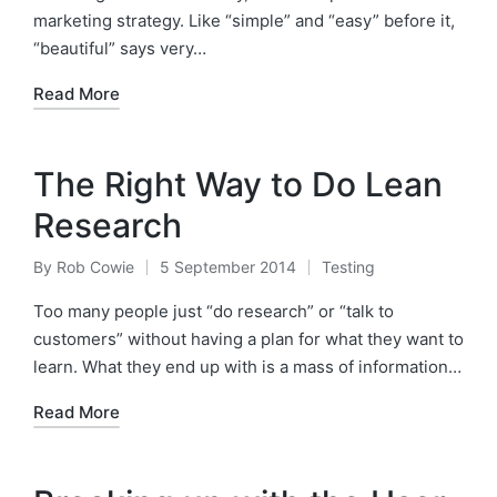
marketing strategy. Like “simple” and “easy” before it,
“beautiful” says very…
Read More
The Right Way to Do Lean
Research
By
Rob Cowie
5 September 2014
Testing
Posted
Posted
by
in
Too many people just “do research” or “talk to
customers” without having a plan for what they want to
learn. What they end up with is a mass of information…
Read More