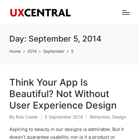
Day:
September 5, 2014
Home
2014
September
5
Think Your App Is
Beautiful? Not Without
User Experience Design
By
Rob Cowie
5 September 2014
Behaviour
,
Design
Posted
Posted
by
in
Aspiring to beauty in our designs is admirable. But it
doesn’t guarantee usability, nor is it a product or