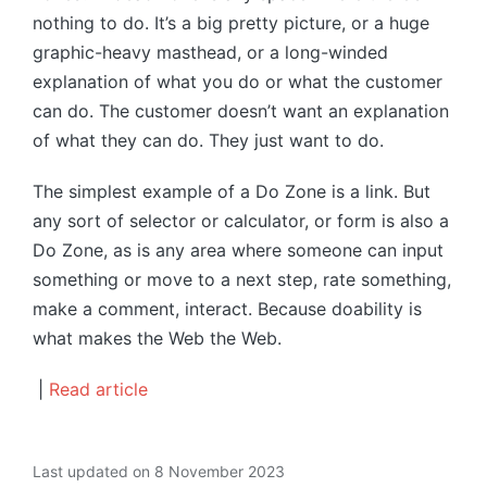
nothing to do. It’s a big pretty picture, or a huge
graphic-heavy masthead, or a long-winded
explanation of what you do or what the customer
can do. The customer doesn’t want an explanation
of what they can do. They just want to do.
The simplest example of a Do Zone is a link. But
any sort of selector or calculator, or form is also a
Do Zone, as is any area where someone can input
something or move to a next step, rate something,
make a comment, interact. Because doability is
what makes the Web the Web.
|
Read article
Last updated on 8 November 2023