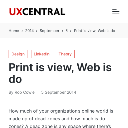
Home
2014
September
5
Print is view, Web is do
Posted
Design
Linkedin
Theory
in
Print is view, Web is
do
By
Rob Cowie
5 September 2014
Posted
by
How much of your organization’s online world is
made up of dead zones and how much is do
zones? A dead zone is any space where there’s