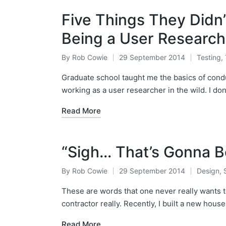
Five Things They Didn
Being a User Research
By
Rob Cowie
29 September 2014
Testing
,
Posted
Posted
by
in
Graduate school taught me the basics of conduct
working as a user researcher in the wild. I do
Read More
“Sigh… That’s Gonna B
By
Rob Cowie
29 September 2014
Design
,
Posted
Posted
by
in
These are words that one never really wants 
contractor really. Recently, I built a new hous
Read More