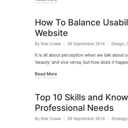
How To Balance Usabil
Website
By
Rob Cowie
29 September 2014
Design
,
Posted
Posted
by
in
It is all about perception when we talk about 
‘beauty’ and vice versa, but how does it happ
Read More
Top 10 Skills and Kno
Professional Needs
By
Rob Cowie
29 September 2014
Strategy
Posted
Posted