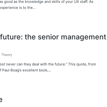
s good as the knowledge and skills of your UX staff. ​As
experience is to the…
l future: the senior management
,
Theory
st never can they deal with the future.” This quote, from
of Paul Boag’s excellent book,…
e