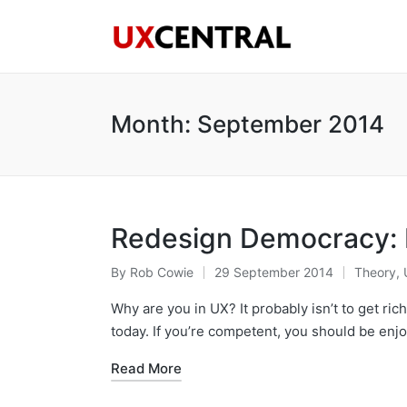
Month:
September 2014
Redesign Democracy: D
By
Rob Cowie
29 September 2014
Theory
,
Posted
Posted
by
in
Why are you in UX? It probably isn’t to get ric
today. If you’re competent, you should be enj
Read More