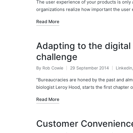
by
in
The user experience of your products is only a
organizations realize how important the user 
Read More
Adapting to the digita
challenge
By
Rob Cowie
29 September 2014
Linkedin
Posted
Posted
by
in
“Bureaucracies are honed by the past and almo
biologist Leroy Hood, starts the first chapter 
Read More
Customer Convenienc