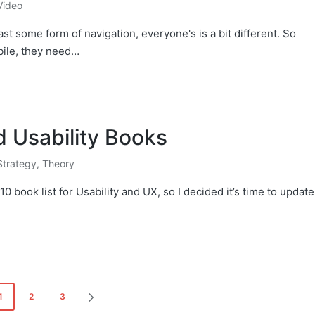
Video
st some form of navigation, everyone's is a bit different. So
bile, they need…
d Usability Books
Strategy
,
Theory
10 book list for Usability and UX, so I decided it’s time to update
1
2
3
NEXT