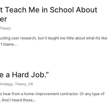
’t Teach Me in School About
er
Theory
ing user research, but it taught me little about what it’s like
n’t blame…
e a Hard Job.”
Strategy
,
Theory
,
UX
to hear from a home-improvement contractor. Or any type of
e. And I heard these…