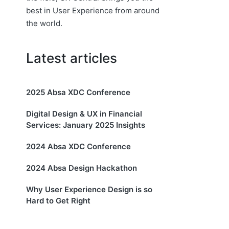
best in User Experience from around
the world.
Latest articles
2025 Absa XDC Conference
Digital Design & UX in Financial
Services: January 2025 Insights
2024 Absa XDC Conference
2024 Absa Design Hackathon
Why User Experience Design is so
Hard to Get Right