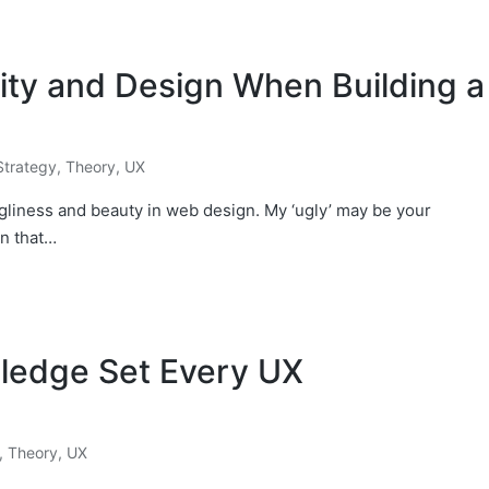
ity and Design When Building a
Strategy
,
Theory
,
UX
ugliness and beauty in web design. My ‘ugly’ may be your
en that…
wledge Set Every UX
,
Theory
,
UX