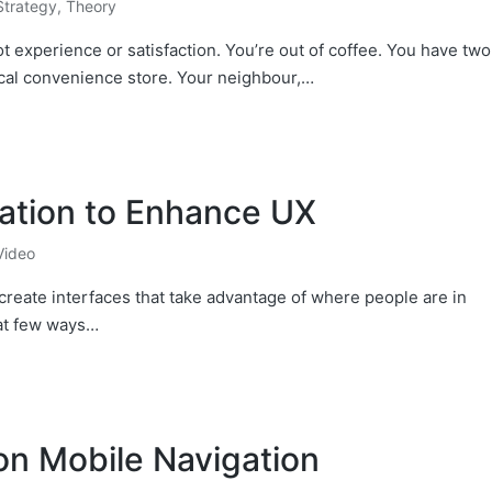
Strategy
,
Theory
 experience or satisfaction. You’re out of coffee. You have two
ocal convenience store. Your neighbour,…
ation to Enhance UX
Video
create interfaces that take advantage of where people are in
 at few ways…
on Mobile Navigation