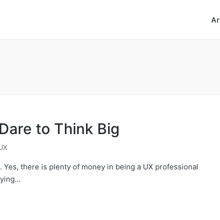
Ar
are to Think Big
UX
h. Yes, there is plenty of money in being a UX professional
oying…