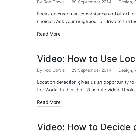
By
Rob Cowie
29 September 2014
Design
,
Posted
Posted
by
in
Focus on customer convenience and effort, not
choices. Ask your neighbour or drive to the l
Read More
Video: How to Use Loc
By
Rob Cowie
29 September 2014
Design
,
Posted
Posted
by
in
Location detection gives us an opportunity to 
the World. In this short 3 minute video, I look
Read More
Video: How to Decide 