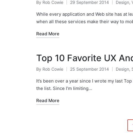
By
Rob Cowie
29 September 2014
Design
,
Posted
Posted
by
in
While every application and Web site has at lea
when all these services make their way to mo
Read More
Top 10 Favorite UX An
By
Rob Cowie
25 September 2014
Design
,
Posted
Posted
by
in
It’s been over a year since I wrote my last Top 
the list. Since I’m limiting…
Read More
Posts