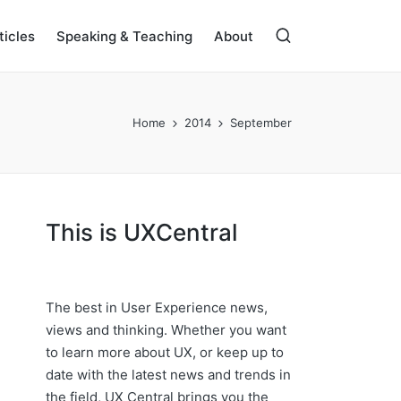
ticles
Speaking & Teaching
About
Home
2014
September
This is UXCentral
The best in User Experience news,
views and thinking. Whether you want
to learn more about UX, or keep up to
date with the latest news and trends in
the field, UX Central brings you the