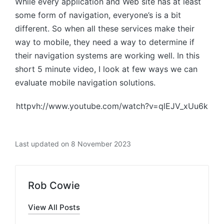
While every application and Web site has at least
some form of navigation, everyone’s is a bit
different. So when all these services make their
way to mobile, they need a way to determine if
their navigation systems are working well. In this
short 5 minute video, I look at few ways we can
evaluate mobile navigation solutions.
httpvh://www.youtube.com/watch?v=qlEJV_xUu6k
Last updated on 8 November 2023
Rob Cowie
View All Posts