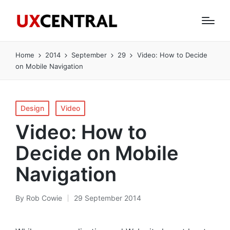
Home
2014
September
29
Video: How to Decide
on Mobile Navigation
Posted
Design
Video
in
Video: How to
Decide on Mobile
Navigation
By
Rob Cowie
29 September 2014
Posted
by