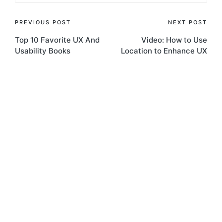
Post
PREVIOUS POST
NEXT POST
Top 10 Favorite UX And
Video: How to Use
navigation
Usability Books
Location to Enhance UX