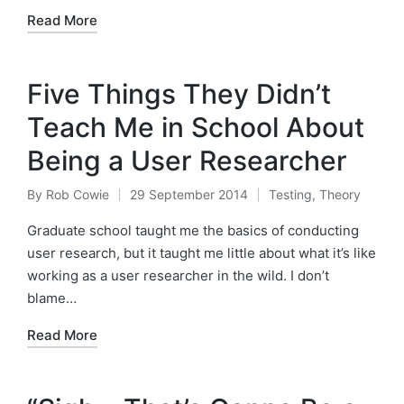
Read More
Five Things They Didn’t
Teach Me in School About
Being a User Researcher
By
Rob Cowie
29 September 2014
Testing
,
Theory
Posted
Posted
by
in
Graduate school taught me the basics of conducting
user research, but it taught me little about what it’s like
working as a user researcher in the wild. I don’t
blame…
Read More