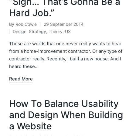
“Sigh… That’s Gonna Be a
Hard Job.”
By
Rob Cowie
29 September 2014
Posted
Design
,
Strategy
,
Theory
,
UX
by
Posted
in
These are words that one never really wants to hear
from a home-improvement contractor. Or any type of
contractor really. Recently, I built a new house. And I
heard these…
Read More
How To Balance Usability
and Design When Building
a Website