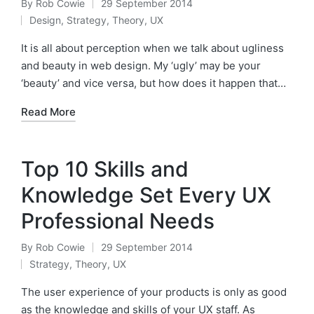
By
Rob Cowie
29 September 2014
Posted
Design
,
Strategy
,
Theory
,
UX
by
Posted
in
It is all about perception when we talk about ugliness
and beauty in web design. My ‘ugly’ may be your
‘beauty’ and vice versa, but how does it happen that…
Read More
Top 10 Skills and
Knowledge Set Every UX
Professional Needs
By
Rob Cowie
29 September 2014
Posted
Strategy
,
Theory
,
UX
by
Posted
in
The user experience of your products is only as good
as the knowledge and skills of your UX staff. ​As