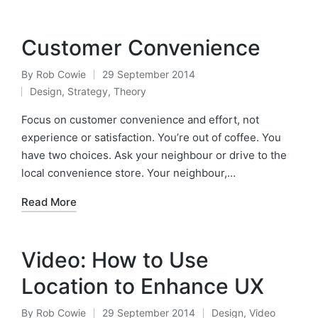
Customer Convenience
By
Rob Cowie
29 September 2014
Posted
Design
,
Strategy
,
Theory
by
Posted
in
Focus on customer convenience and effort, not
experience or satisfaction. You’re out of coffee. You
have two choices. Ask your neighbour or drive to the
local convenience store. Your neighbour,…
Read More
Video: How to Use
Location to Enhance UX
By
Rob Cowie
29 September 2014
Design
,
Video