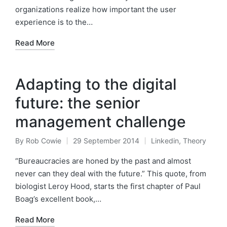
organizations realize how important the user
experience is to the…
Read More
Adapting to the digital
future: the senior
management challenge
By
Rob Cowie
29 September 2014
Linkedin
,
Theory
Posted
Posted
by
in
“Bureaucracies are honed by the past and almost
never can they deal with the future.” This quote, from
biologist Leroy Hood, starts the first chapter of Paul
Boag’s excellent book,…
Read More