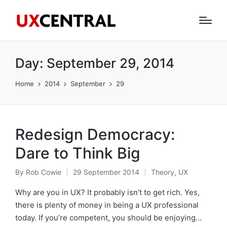
Day:
September 29, 2014
Home
2014
September
29
Redesign Democracy:
Dare to Think Big
By
Rob Cowie
29 September 2014
Theory
,
UX
Posted
Posted
by
in
Why are you in UX? It probably isn’t to get rich. Yes,
there is plenty of money in being a UX professional
today. If you’re competent, you should be enjoying…