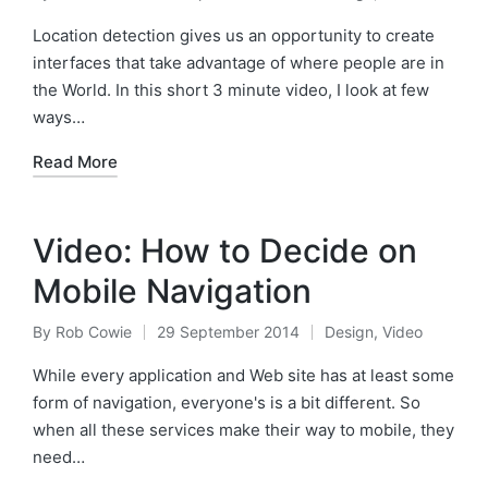
Posted
Posted
by
in
Location detection gives us an opportunity to create
interfaces that take advantage of where people are in
the World. In this short 3 minute video, I look at few
ways…
Read More
Video: How to Decide on
Mobile Navigation
By
Rob Cowie
29 September 2014
Design
,
Video
Posted
Posted
by
in
While every application and Web site has at least some
form of navigation, everyone's is a bit different. So
when all these services make their way to mobile, they
need…