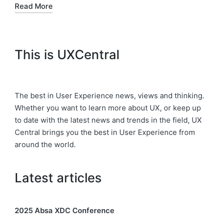
Read More
This is UXCentral
The best in User Experience news, views and thinking.
Whether you want to learn more about UX, or keep up
to date with the latest news and trends in the field, UX
Central brings you the best in User Experience from
around the world.
Latest articles
2025 Absa XDC Conference