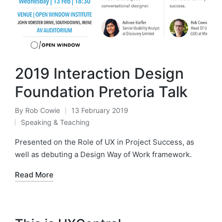
2019 Interaction Design
Foundation Pretoria Talk
By
Rob Cowie
13 February 2019
Posted
Speaking & Teaching
by
Posted
in
Presented on the Role of UX in Project Success, as
well as debuting a Design Way of Work framework.
Read More