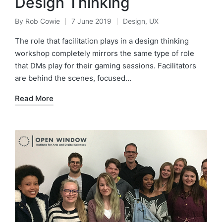
Design Thinking
By
Rob Cowie
7 June 2019
Design
,
UX
Posted
Posted
by
in
The role that facilitation plays in a design thinking
workshop completely mirrors the same type of role
that DMs play for their gaming sessions. Facilitators
are behind the scenes, focused…
Read More