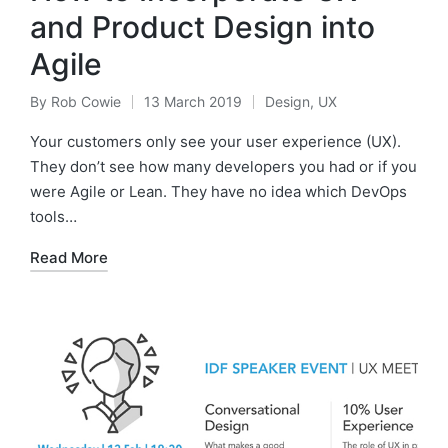
and Product Design into
Agile
By
Rob Cowie
13 March 2019
Design
,
UX
Posted
Posted
by
in
Your customers only see your user experience (UX).
They don’t see how many developers you had or if you
were Agile or Lean. They have no idea which DevOps
tools…
Read More