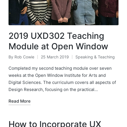
2019 UXD302 Teaching
Module at Open Window
By
Rob Cowie
25 March 2019
Speaking & Teaching
Posted
Posted
by
in
Completed my second teaching module over seven
weeks at the Open Window Institute for Arts and
Digital Sciences. The curriculum covers all aspects of
Design Research, focusing on the practical…
Read More
How to Incorporate UX