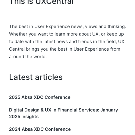
This is UXCentral
The best in User Experience news, views and thinking.
Whether you want to learn more about UX, or keep up
to date with the latest news and trends in the field, UX
Central brings you the best in User Experience from
around the world.
Latest articles
2025 Absa XDC Conference
Digital Design & UX in Financial Services: January
2025 Insights
2024 Absa XDC Conference