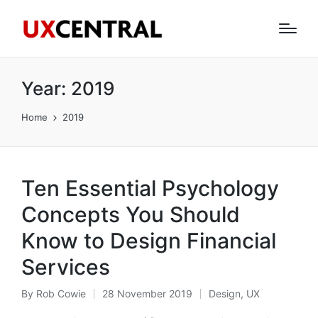
Year:
2019
Home
2019
Ten Essential Psychology
Concepts You Should
Know to Design Financial
Services
By
Rob Cowie
28 November 2019
Design
,
UX
Posted
Posted