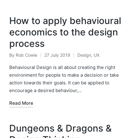
How to apply behavioural
economics to the design
process
By
Rob Cowie
27 July 2019
Design
,
UX
Posted
Posted
by
in
Behavioural Design is all about creating the right
environment for people to make a decision or take
action towards their goals. It can be applied to
encourage a desired behaviour,…
Read More
Dungeons & Dragons &