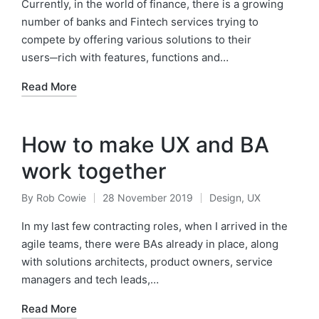
by
in
Currently, in the world of finance, there is a growing
number of banks and Fintech services trying to
compete by offering various solutions to their
users─rich with features, functions and…
Read More
How to make UX and BA
work together
By
Rob Cowie
28 November 2019
Design
,
UX
Posted
Posted
by
in
In my last few contracting roles, when I arrived in the
agile teams, there were BAs already in place, along
with solutions architects, product owners, service
managers and tech leads,…
Read More