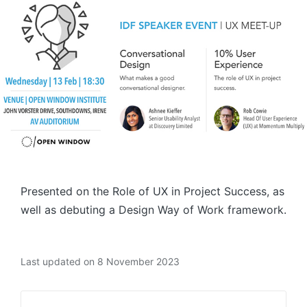
Presented on the Role of UX in Project Success, as
well as debuting a Design Way of Work framework.
Last updated on 8 November 2023