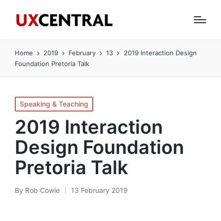
Home
2019
February
13
2019 Interaction Design
Foundation Pretoria Talk
Posted
Speaking & Teaching
in
2019 Interaction
Design Foundation
Pretoria Talk
By
Rob Cowie
13 February 2019
Posted
by