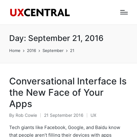
Day:
September 21, 2016
Home
2016
September
21
Conversational Interface Is
the New Face of Your
Apps
By
Rob Cowie
21 September 2016
UX
Posted
Posted
by
in
Tech giants like Facebook, Google, and Baidu know
that people aren’t filling their devices with apps