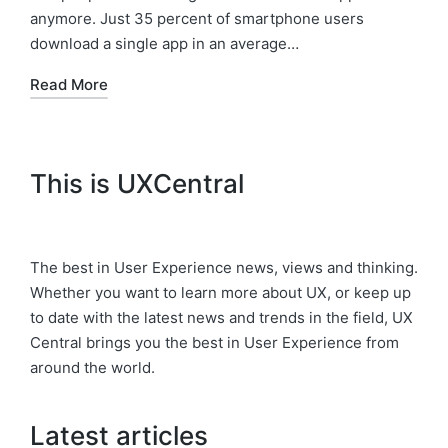
anymore. Just 35 percent of smartphone users
download a single app in an average…
Read More
This is UXCentral
The best in User Experience news, views and thinking.
Whether you want to learn more about UX, or keep up
to date with the latest news and trends in the field, UX
Central brings you the best in User Experience from
around the world.
Latest articles