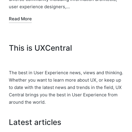
user experience designers,…
Read More
This is UXCentral
The best in User Experience news, views and thinking.
Whether you want to learn more about UX, or keep up
to date with the latest news and trends in the field, UX
Central brings you the best in User Experience from
around the world.
Latest articles