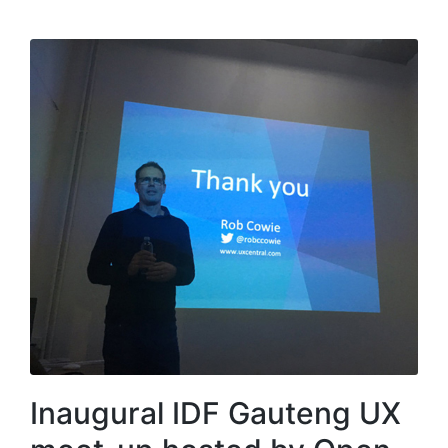
Inaugural IDF Gauteng UX