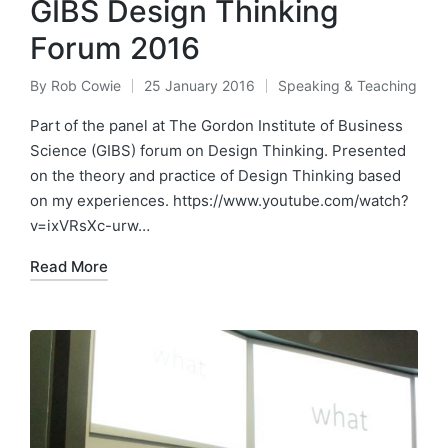
GIBS Design Thinking
Forum 2016
By
Rob Cowie
25 January 2016
Speaking & Teaching
Posted
Posted
by
in
Part of the panel at The Gordon Institute of Business
Science (GIBS) forum on Design Thinking. Presented
on the theory and practice of Design Thinking based
on my experiences. https://www.youtube.com/watch?
v=ixVRsXc-urw…
Read More