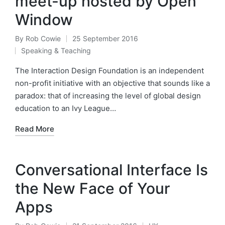
meet-up hosted by Open
Window
By
Rob Cowie
25 September 2016
Posted
Speaking & Teaching
by
Posted
in
The Interaction Design Foundation is an independent
non-profit initiative with an objective that sounds like a
paradox: that of increasing the level of global design
education to an Ivy League…
Read More
Conversational Interface Is
the New Face of Your
Apps