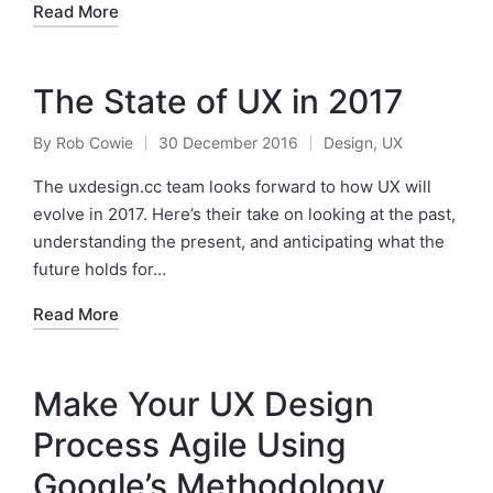
Read More
The State of UX in 2017
By
Rob Cowie
30 December 2016
Design
,
UX
Posted
Posted
by
in
The uxdesign.cc team looks forward to how UX will
evolve in 2017. Here’s their take on looking at the past,
understanding the present, and anticipating what the
future holds for…
Read More
Make Your UX Design
Process Agile Using
Google’s Methodology