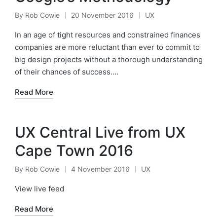
By
Rob Cowie
20 November 2016
UX
Posted
Posted
by
in
In an age of tight resources and constrained finances
companies are more reluctant than ever to commit to
big design projects without a thorough understanding
of their chances of success.…
Read More
UX Central Live from UX
Cape Town 2016
By
Rob Cowie
4 November 2016
UX
Posted
Posted
by
in
View live feed
Read More