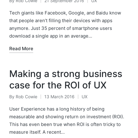
By
Rob Cowie
21 September 2016
UX
Posted
Posted
by
in
Tech giants like Facebook, Google, and Baidu know
that people aren’t filling their devices with apps
anymore. Just 35 percent of smartphone users
download a single app in an average…
Read More
Making a strong business
case for the ROI of UX
By
Rob Cowie
13 March 2016
UX
Posted
Posted
by
in
User Experience has a long history of being
measurable and showing return on investment (ROI).
This has even been true when ROI is often tricky to
measure itself. A recent…