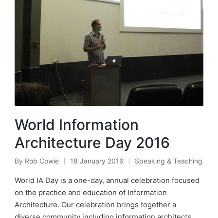
World Information
Architecture Day 2016
By
Rob Cowie
18 January 2016
Speaking & Teaching
Posted
Posted
by
in
World IA Day is a one-day, annual celebration focused
on the practice and education of Information
Architecture. Our celebration brings together a
diverse community including information architects,