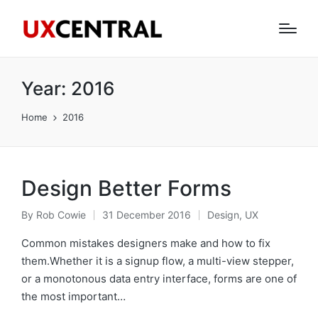
Year:
2016
Home
2016
Design Better Forms
By
Rob Cowie
31 December 2016
Design
,
UX
Posted
Posted
by
in
Common mistakes designers make and how to fix
them.Whether it is a signup flow, a multi-view stepper,
or a monotonous data entry interface, forms are one of
the most important…