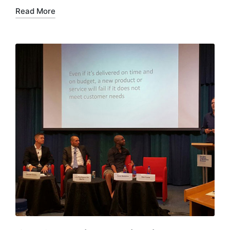
Read More