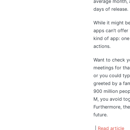
average month, a
days of release.
While it might be
apps can’t offer
kind of app: one
actions.
Want to check yo
meetings for th
or you could typ
greeted by a fam
900 million peop
M, you avoid tog
Furthermore, the
future.
|
Read article