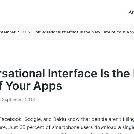
Ar
ptember
21
Conversational Interface Is the New Face of Your App
sational Interface Is th
f Your Apps
1 September 2016
 Facebook, Google, and Baidu know that people aren’t filling
re. Just 35 percent of smartphone users download a singl