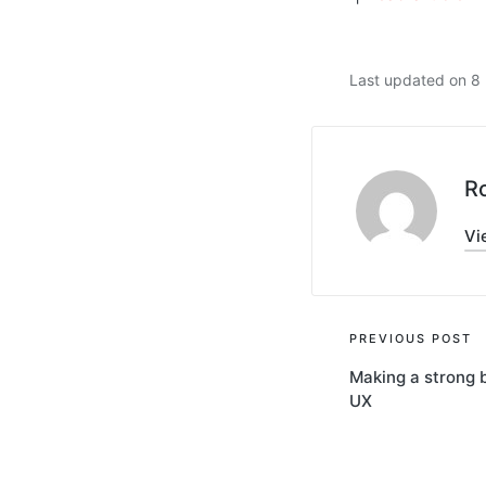
Last updated on 
R
Vi
Post
PREVIOUS POST
Making a strong b
navigati
UX