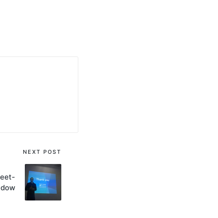
NEXT POST
eet-
ndow