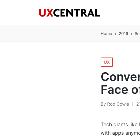
Home
2016
Se
Posted
UX
in
Conver
Face o
By
Rob Cowie
2
Posted
by
Tech giants like
with apps anymo