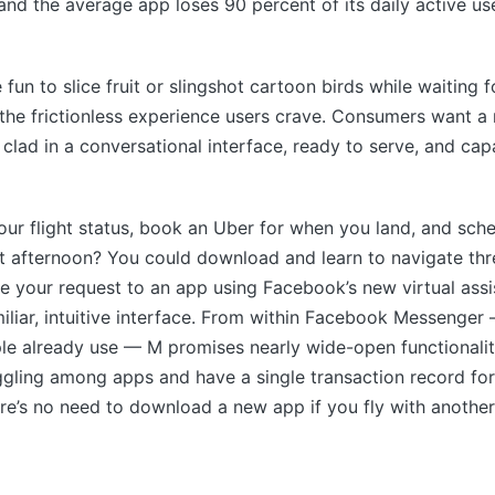
nd the average app loses 90 percent of its daily active us
 fun to slice fruit or slingshot cartoon birds while waiting f
 the frictionless experience users crave. Consumers want 
 clad in a conversational interface, ready to serve, and ca
ur flight status, book an Uber for when you land, and sch
at afternoon? You could download and learn to navigate t
e your request to an app using Facebook’s new virtual assi
iliar, intuitive interface. From within Facebook Messenger
le already use — M promises nearly wide-open functionalit
gling among apps and have a single transaction record for
re’s no need to download a new app if you fly with another 