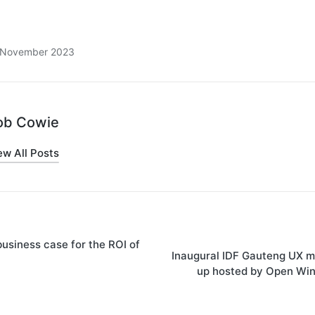
8 November 2023
ob Cowie
ew All Posts
usiness case for the ROI of
on
Inaugural IDF Gauteng UX m
up hosted by Open Wi