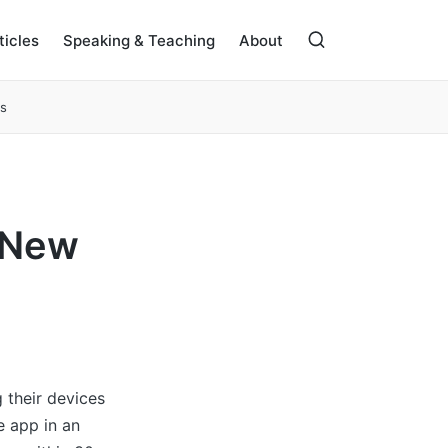
ticles
Speaking & Teaching
About
s
e New
 their devices
e app in an