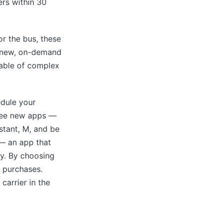
ers within 30
or the bus, these
a new, on-demand
pable of complex
edule your
hree new apps —
stant, M, and be
 — an app that
y. By choosing
 purchases.
carrier in the