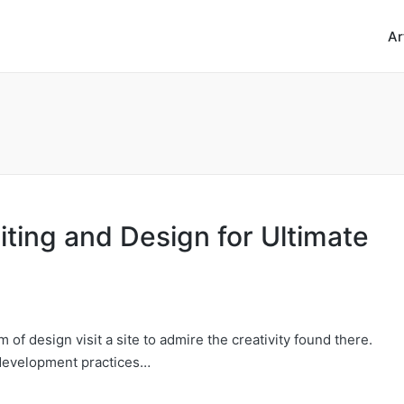
Ar
ting and Design for Ultimate
 of design visit a site to admire the creativity found there.
 development practices…