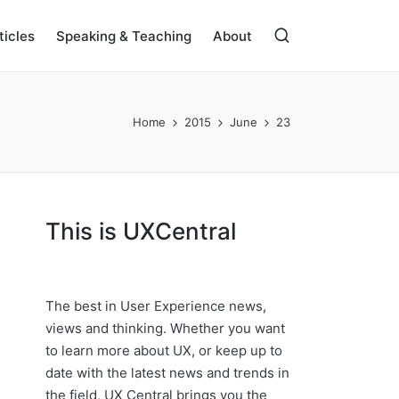
ticles
Speaking & Teaching
About
Home
2015
June
23
This is UXCentral
The best in User Experience news,
views and thinking. Whether you want
to learn more about UX, or keep up to
date with the latest news and trends in
the field, UX Central brings you the