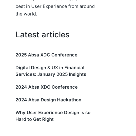
best in User Experience from around
the world.
Latest articles
2025 Absa XDC Conference
Digital Design & UX in Financial
Services: January 2025 Insights
2024 Absa XDC Conference
2024 Absa Design Hackathon
Why User Experience Design is so
Hard to Get Right