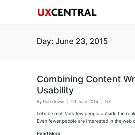
Day:
June 23, 2015
Combining Content Wri
Usability
By
Rob Cowie
23 June 2015
UX
Posted
Posted
by
in
Let’s be real: Very few people outside the realm
Even fewer people are interested in the web
Read More