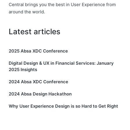
Central brings you the best in User Experience from
around the world.
Latest articles
2025 Absa XDC Conference
Digital Design & UX in Financial Services: January
2025 Insights
2024 Absa XDC Conference
2024 Absa Design Hackathon
Why User Experience Design is so Hard to Get Right