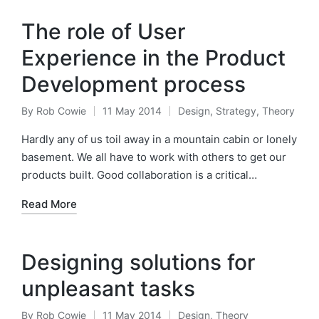
The role of User
Experience in the Product
Development process
By
Rob Cowie
11 May 2014
Design
,
Strategy
,
Theory
Posted
Posted
by
in
Hardly any of us toil away in a mountain cabin or lonely
basement. We all have to work with others to get our
products built. Good collaboration is a critical…
Read More
Designing solutions for
unpleasant tasks
By
Rob Cowie
11 May 2014
Design
,
Theory