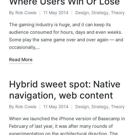
Where Users Win Or Lose
By
Rob Cowie
11 May 2014
Design
,
Strategy
,
Theory
Posted
Posted
by
in
The gaming industry is huge, and it can keep its
audience consumed for hours, days and even weeks.
Some play the same game over and over again — and
occasionally,…
Read More
Hybrid sweet spot: Native
navigation, web content
By
Rob Cowie
11 May 2014
Design
,
Strategy
,
Theory
Posted
Posted
by
in
When we launched the iPhone version of Basecamp in
February of last year, it was after many rounds of
experimentation on the architectural direction. The