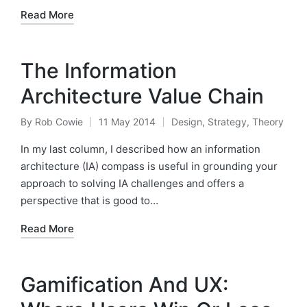
Read More
The Information
Architecture Value Chain
By
Rob Cowie
11 May 2014
Design
,
Strategy
,
Theory
Posted
Posted
by
in
In my last column, I described how an information
architecture (IA) compass is useful in grounding your
approach to solving IA challenges and offers a
perspective that is good to…
Read More
Gamification And UX: