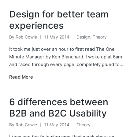
Design for better team
experiences
By
Rob Cowie
11 May 2014
Design
,
Theory
Posted
Posted
by
in
It took me just over an hour to first read The One
Minute Manager by Ken Blanchard. I woke up at 6am
and raced through every page, completely glued to…
Read More
6 differences between
B2B and B2C Usability
By
Rob Cowie
11 May 2014
Theory
Posted
Posted
by
in
I received the following email last week about an