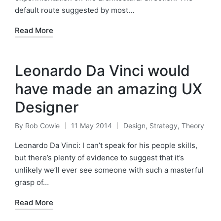
default route suggested by most…
Read More
Leonardo Da Vinci would
have made an amazing UX
Designer
By
Rob Cowie
11 May 2014
Design
,
Strategy
,
Theory
Posted
Posted
by
in
Leonardo Da Vinci: I can’t speak for his people skills,
but there’s plenty of evidence to suggest that it’s
unlikely we’ll ever see someone with such a masterful
grasp of…
Read More