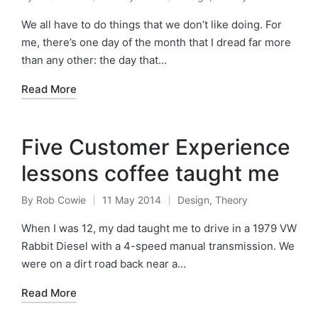
Posted
Posted
by
in
We all have to do things that we don’t like doing. For
me, there’s one day of the month that I dread far more
than any other: the day that…
Read More
Five Customer Experience
lessons coffee taught me
By
Rob Cowie
11 May 2014
Design
,
Theory
Posted
Posted
by
in
When I was 12, my dad taught me to drive in a 1979 VW
Rabbit Diesel with a 4-speed manual transmission. We
were on a dirt road back near a…
Read More