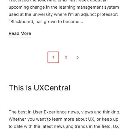
upcoming change in the learning management system
used at the university where I'm an adjunct professor:
"Blackboard, has grown to become…
Read More
Posts
1
2
NEXT
pagination
PAGE
This is UXCentral
The best in User Experience news, views and thinking.
Whether you want to learn more about UX, or keep up
to date with the latest news and trends in the field, UX