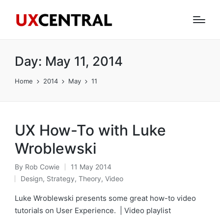
Day:
May 11, 2014
Home
2014
May
11
UX How-To with Luke
Wroblewski
By
Rob Cowie
11 May 2014
Posted
Design
,
Strategy
,
Theory
,
Video
by
Posted
in
Luke Wroblewski presents some great how-to video
tutorials on User Experience. | Video playlist