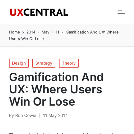
Home
2014
May
11
Gamification And UX: Where
Users Win Or Lose
Posted
Design
Strategy
Theory
in
Gamification And
UX: Where Users
Win Or Lose
By
Rob Cowie
11 May 2014
Posted
by