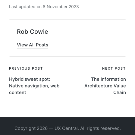
Last updated on 8 November 2023
Rob Cowie
View All Posts
Post
PREVIOUS POST
NEXT POST
Hybrid sweet spot:
The Information
navigation
Native navigation, web
Architecture Value
content
Chain
Copyright 2026 — UX Central. All rights reserved.