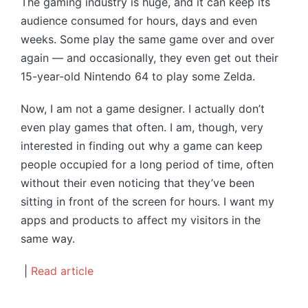
The gaming industry is huge, and it can keep its
audience consumed for hours, days and even
weeks. Some play the same game over and over
again — and occasionally, they even get out their
15-year-old Nintendo 64 to play some Zelda.
Now, I am not a game designer. I actually don’t
even play games that often. I am, though, very
interested in finding out why a game can keep
people occupied for a long period of time, often
without their even noticing that they’ve been
sitting in front of the screen for hours. I want my
apps and products to affect my visitors in the
same way.
|
Read article