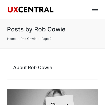
Posts by Rob Cowie
Home
Rob Cowie
Page 2
About Rob Cowie