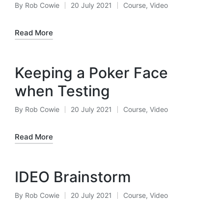
By
Rob Cowie
20 July 2021
Course
,
Video
Posted
Posted
by
in
Read More
Keeping a Poker Face
when Testing
By
Rob Cowie
20 July 2021
Course
,
Video
Posted
Posted
by
in
Read More
IDEO Brainstorm
By
Rob Cowie
20 July 2021
Course
,
Video
Posted
Posted
by
in