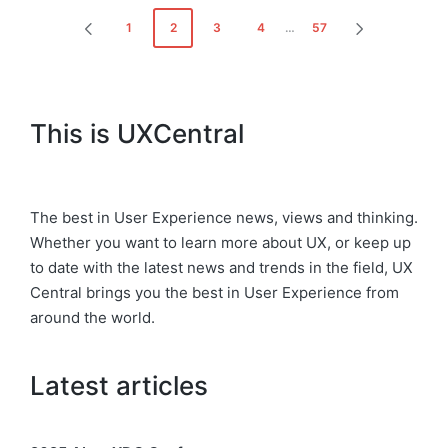
Posts
1
2
3
4
…
57
PREVIOUS
NEXT
pagination
PAGE
PAGE
This is UXCentral
The best in User Experience news, views and thinking.
Whether you want to learn more about UX, or keep up
to date with the latest news and trends in the field, UX
Central brings you the best in User Experience from
around the world.
Latest articles