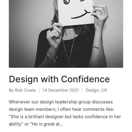
Design with Confidence
By
Rob Cowie
14 December 2021
Design
,
UX
Posted
Posted
by
in
Whenever our design leadership group discusses
design team members, I often hear comments like:
“She is a brilliant designer but lacks confidence in her
ability” or “He is great at…