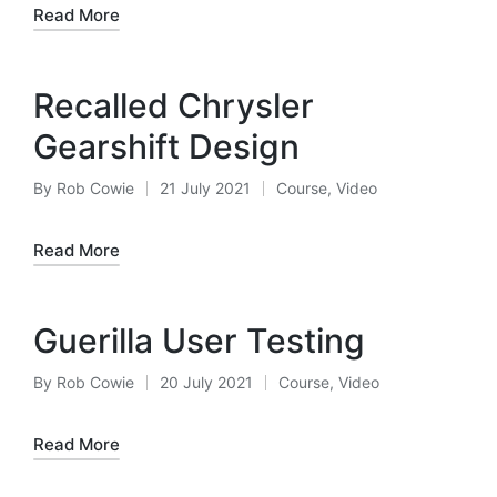
Read More
Recalled Chrysler
Gearshift Design
By
Rob Cowie
21 July 2021
Course
,
Video
Posted
Posted
by
in
Read More
Guerilla User Testing
By
Rob Cowie
20 July 2021
Course
,
Video
Posted
Posted
by
in
Read More