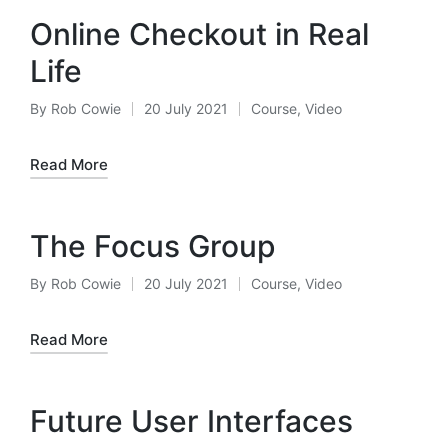
Online Checkout in Real
Life
By
Rob Cowie
20 July 2021
Course
,
Video
Posted
Posted
by
in
Read More
The Focus Group
By
Rob Cowie
20 July 2021
Course
,
Video
Posted
Posted
by
in
Read More
Future User Interfaces