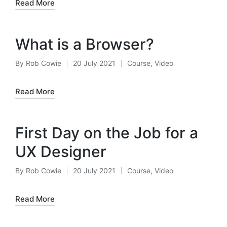
Read More
What is a Browser?
By
Rob Cowie
20 July 2021
Course
,
Video
Posted
Posted
by
in
Read More
First Day on the Job for a
UX Designer
By
Rob Cowie
20 July 2021
Course
,
Video
Posted
Posted
by
in
Read More