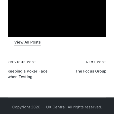
e
Last updated on 8 November 2023
o
P
l
Rob Cowie
a
y
View All Posts
e
r
Post
PREVIOUS POST
NEXT POST
Keeping a Poker Face
The Focus Group
navigation
when Testing
Copyright 2026 — UX Central. All rights reserved.