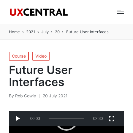
Home
2021
July
20
Future User Interfaces
Posted
Course
Video
in
Future User
Interfaces
By
Rob Cowie
20 July 2021
Posted
by
V
00:00
02:30
i
d