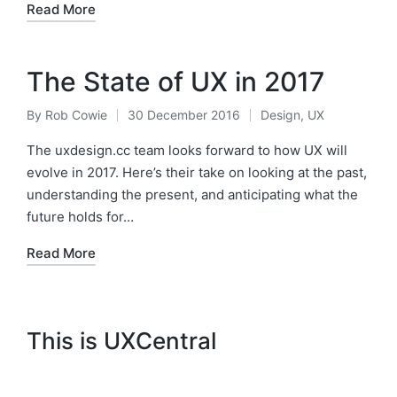
Read More
The State of UX in 2017
By
Rob Cowie
30 December 2016
Design
,
UX
Posted
Posted
by
in
The uxdesign.cc team looks forward to how UX will
evolve in 2017. Here’s their take on looking at the past,
understanding the present, and anticipating what the
future holds for…
Read More
This is UXCentral