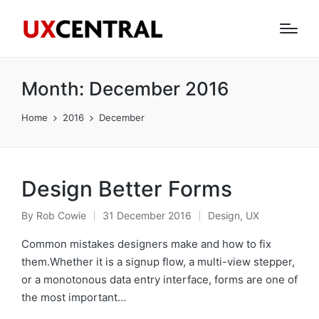
Month:
December 2016
Home
2016
December
Design Better Forms
By
Rob Cowie
31 December 2016
Design
,
UX
Posted
Posted
by
in
Common mistakes designers make and how to fix
them.Whether it is a signup flow, a multi-view stepper,
or a monotonous data entry interface, forms are one of
the most important…