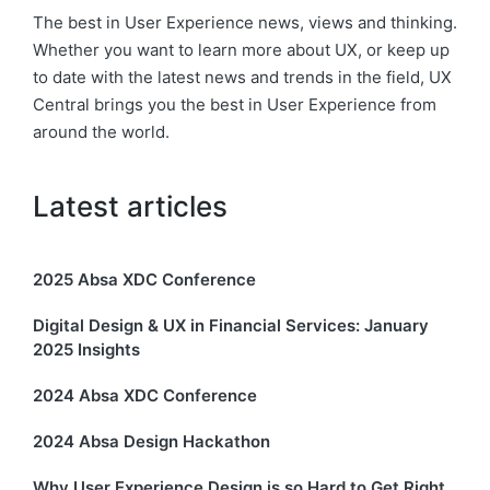
The best in User Experience news, views and thinking.
Whether you want to learn more about UX, or keep up
to date with the latest news and trends in the field, UX
Central brings you the best in User Experience from
around the world.
Latest articles
2025 Absa XDC Conference
Digital Design & UX in Financial Services: January
2025 Insights
2024 Absa XDC Conference
2024 Absa Design Hackathon
Why User Experience Design is so Hard to Get Right