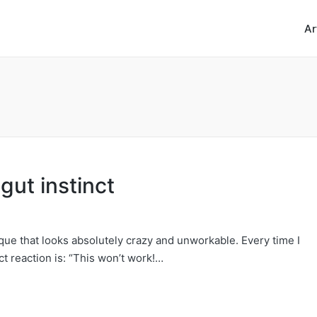
Ar
gut instinct
que that looks absolutely crazy and unworkable. Every time I
ct reaction is: “This won’t work!…