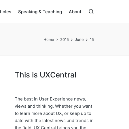
ticles
Speaking & Teaching
About
Home
2015
June
15
This is UXCentral
The best in User Experience news,
views and thinking. Whether you want
to learn more about UX, or keep up to
date with the latest news and trends in
the field, UX Central brings you the