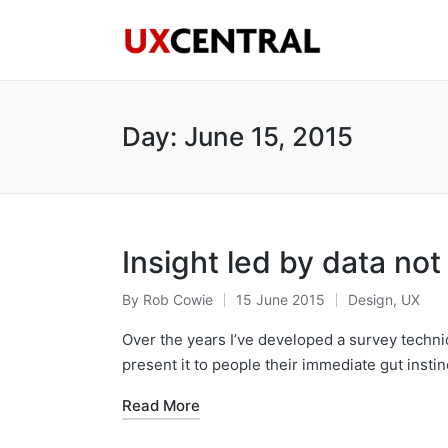
Day:
June 15, 2015
Insight led by data not 
By
Rob Cowie
15 June 2015
Design
,
UX
Posted
Posted
by
in
Over the years I’ve developed a survey techni
present it to people their immediate gut instin
Read More