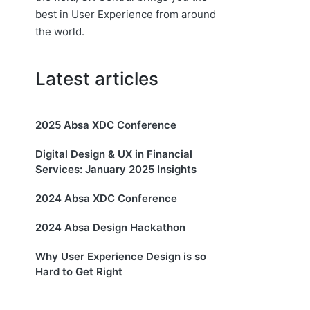
best in User Experience from around
the world.
Latest articles
2025 Absa XDC Conference
Digital Design & UX in Financial
Services: January 2025 Insights
2024 Absa XDC Conference
2024 Absa Design Hackathon
Why User Experience Design is so
Hard to Get Right