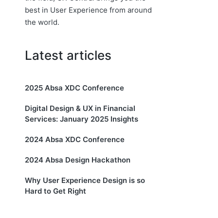
best in User Experience from around
the world.
Latest articles
2025 Absa XDC Conference
Digital Design & UX in Financial
Services: January 2025 Insights
2024 Absa XDC Conference
2024 Absa Design Hackathon
Why User Experience Design is so
Hard to Get Right