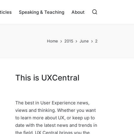
ticles
Speaking & Teaching
About
Home
2015
June
2
This is UXCentral
The best in User Experience news,
views and thinking. Whether you want
to learn more about UX, or keep up to
date with the latest news and trends in
the field, UX Central brings you the