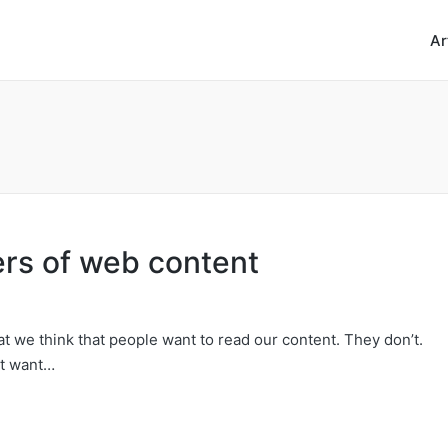
Ar
ers of web content
at we think that people want to read our content. They don’t.
’t want…