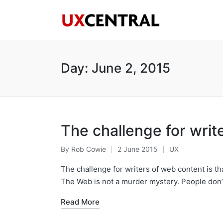
Day:
June 2, 2015
The challenge for writ
By
Rob Cowie
2 June 2015
UX
Posted
Posted
by
in
The challenge for writers of web content is th
The Web is not a murder mystery. People don
Read More