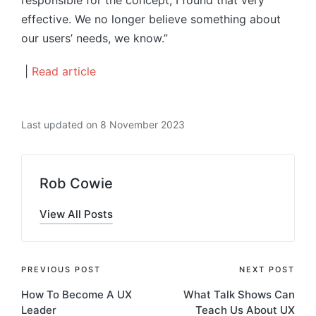
responsible for the concept, I found that very
effective. We no longer believe something about
our users’ needs, we know.”
|
Read article
Last updated on 8 November 2023
Rob Cowie
View All Posts
Post
PREVIOUS POST
NEXT POST
How To Become A UX
What Talk Shows Can
navigation
Leader
Teach Us About UX