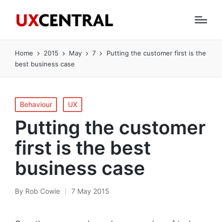
Home
2015
May
7
Putting the customer first is the
best business case
Posted
Behaviour
UX
in
Putting the customer
first is the best
business case
By
Rob Cowie
7 May 2015
Posted
by