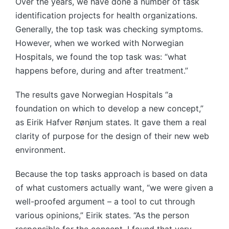
Over the years, we have done a number of task
identification projects for health organizations.
Generally, the top task was checking symptoms.
However, when we worked with Norwegian
Hospitals, we found the top task was: “what
happens before, during and after treatment.”
The results gave Norwegian Hospitals “a
foundation on which to develop a new concept,”
as Eirik Hafver Rønjum states. It gave them a real
clarity of purpose for the design of their new web
environment.
Because the top tasks approach is based on data
of what customers actually want, “we were given a
well-proofed argument – a tool to cut through
various opinions,” Eirik states. “As the person