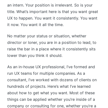
an intern. Your position is irrelevant. So is your
title. What’s important here is that you want great
UX to happen. You want it consistently. You want
it now. You want it all the time.
No matter your status or situation, whether
director or loner, you are in a position to lead, to
raise the bar in a place where it consistently sits
lower than you think it should.
As an in-house UX professional, I’ve formed and
run UX teams for multiple companies. As a
consultant, I’ve worked with dozens of clients on
hundreds of projects. Here’s what I’ve learned
about how to get what you want. Most of these
things can be applied whether you’re inside of a
company or consulting for one, whether you’re a