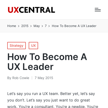
Home
2015
May
7
How To Become A UX Leader
Posted
Strategy
UX
in
How To Become A
UX Leader
By
Rob Cowie
7 May 2015
Posted
by
Let’s say you run a UX team. Better yet, let’s say
you don’t. Let’s say you just want to do great
work. You’re a consultant. You’re a newbie. You’re