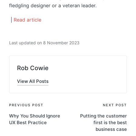
fledgling designer or a veteran leader.
|
Read article
Last updated on 8 November 2023
Rob Cowie
View All Posts
Post
PREVIOUS POST
NEXT POST
Why You Should Ignore
Putting the customer
navigation
UX Best Practice
first is the best
business case