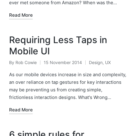
ever met someone from Amazon? When was the…
Read More
Requiring Less Taps in
Mobile UI
By
Rob Cowie
15 November 2014
Design
,
UX
Posted
Posted
by
in
As our mobile devices increase in size and complexity,
an over reliance on tap gestures for key interactions
may be preventing us from creating simple,
frictionless interaction designs. What's Wrong…
Read More
6 simple rules for