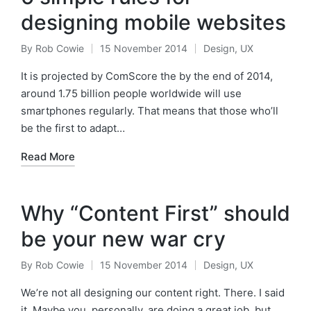
designing mobile websites
By
Rob Cowie
15 November 2014
Design
,
UX
Posted
Posted
by
in
It is projected by ComScore the by the end of 2014,
around 1.75 billion people worldwide will use
smartphones regularly. That means that those who’ll
be the first to adapt…
Read More
Why “Content First” should
be your new war cry
By
Rob Cowie
15 November 2014
Design
,
UX
Posted
Posted
by
in
We’re not all designing our content right. There. I said
it. Maybe you, personally, are doing a great job, but