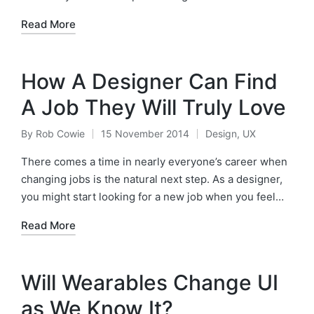
Read More
How A Designer Can Find
A Job They Will Truly Love
By
Rob Cowie
15 November 2014
Design
,
UX
Posted
Posted
by
in
There comes a time in nearly everyone’s career when
changing jobs is the natural next step. As a designer,
you might start looking for a new job when you feel…
Read More
Will Wearables Change UI
as We Know It?