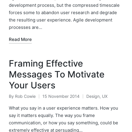
development process, but the compressed timescale
forces some to abandon user research and degrade
the resulting user experience. Agile development
processes are…
Read More
Framing Effective
Messages To Motivate
Your Users
By
Rob Cowie
15 November 2014
Design
,
UX
Posted
Posted
by
in
What you say in a user experience matters. How you
say it matters equally. The way you frame
communication, or how you say something, could be
extremely effective at persuading…