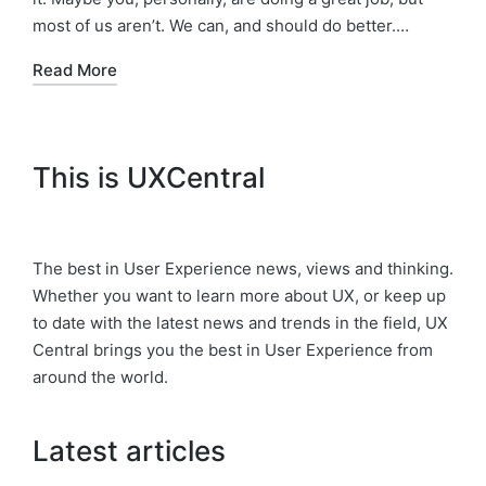
most of us aren’t. We can, and should do better.…
Read More
This is UXCentral
The best in User Experience news, views and thinking.
Whether you want to learn more about UX, or keep up
to date with the latest news and trends in the field, UX
Central brings you the best in User Experience from
around the world.
Latest articles