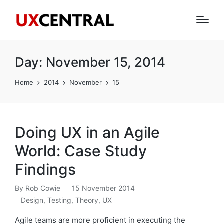
Day:
November 15, 2014
Home
2014
November
15
Doing UX in an Agile
World: Case Study
Findings
By
Rob Cowie
15 November 2014
Posted
Design
,
Testing
,
Theory
,
UX
by
Posted
in
Agile teams are more proficient in executing the