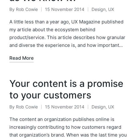
By
Rob Cowie
15 November 2014
Design
,
UX
Posted
Posted
by
in
A little less than a year ago, UX Magazine published
my article about the ecosystem behind
product/service. This article describes how granular
and diverse the experience is, and how important…
Read More
Your content is a promise
to your customers
By
Rob Cowie
15 November 2014
Design
,
UX
Posted
Posted
by
in
The content an organization publishes online is
increasingly contributing to how customers regard
that organization’s brand. When was the last time you