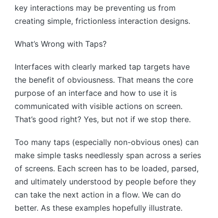
key interactions may be preventing us from
creating simple, frictionless interaction designs.
What’s Wrong with Taps?
Interfaces with clearly marked tap targets have
the benefit of obviousness. That means the core
purpose of an interface and how to use it is
communicated with visible actions on screen.
That’s good right? Yes, but not if we stop there.
Too many taps (especially non-obvious ones) can
make simple tasks needlessly span across a series
of screens. Each screen has to be loaded, parsed,
and ultimately understood by people before they
can take the next action in a flow. We can do
better. As these examples hopefully illustrate.