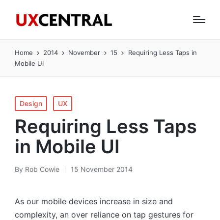
Home
2014
November
15
Requiring Less Taps in
Mobile UI
Posted
Design
UX
in
Requiring Less Taps
in Mobile UI
By
Rob Cowie
15 November 2014
Posted
by
As our mobile devices increase in size and
complexity, an over reliance on tap gestures for