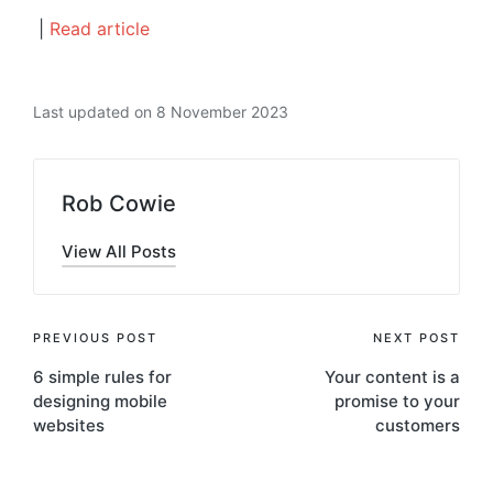
|
Read article
Last updated on 8 November 2023
Rob Cowie
View All Posts
Post
PREVIOUS POST
NEXT POST
6 simple rules for
Your content is a
navigation
designing mobile
promise to your
websites
customers