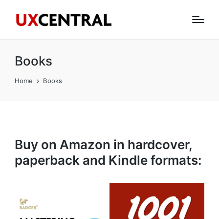
Books
Home
Books
Buy on Amazon in hardcover,
paperback and Kindle formats: