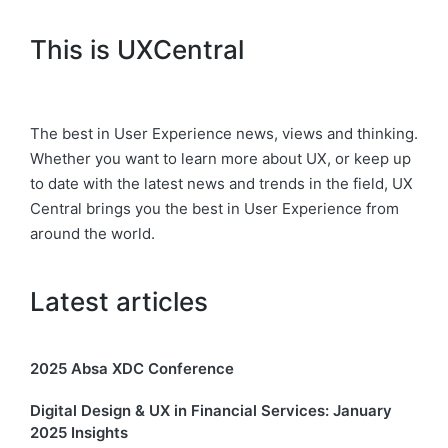
This is UXCentral
The best in User Experience news, views and thinking.
Whether you want to learn more about UX, or keep up
to date with the latest news and trends in the field, UX
Central brings you the best in User Experience from
around the world.
Latest articles
2025 Absa XDC Conference
Digital Design & UX in Financial Services: January
2025 Insights