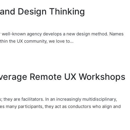
and Design Thinking
 or well-known agency develops a new design method. Names
ithin the UX community, we love to…
everage Remote UX Workshops
they are facilitators. In an increasingly multidisciplinary,
des many participants, they act as conductors who align and