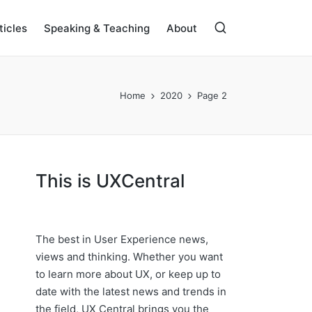
ticles
Speaking & Teaching
About
Home
2020
Page 2
This is UXCentral
The best in User Experience news,
views and thinking. Whether you want
to learn more about UX, or keep up to
date with the latest news and trends in
the field, UX Central brings you the