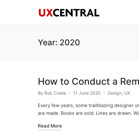
Year:
2020
How to Conduct a Rem
By
Rob Cowie
11 June 2020
Design
,
UX
Posted
Posted
by
in
Every few years, some trailblazing designer
are made. Books are sold. Lines are drawn. W
Read More