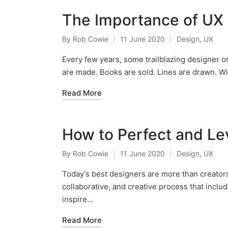
The Importance of UX 
By
Rob Cowie
11 June 2020
Design
,
UX
Posted
Posted
by
in
Every few years, some trailblazing designer
are made. Books are sold. Lines are drawn. W
Read More
How to Perfect and L
By
Rob Cowie
11 June 2020
Design
,
UX
Posted
Posted
by
in
Today’s best designers are more than creators; 
collaborative, and creative process that inclu
inspire…
Read More