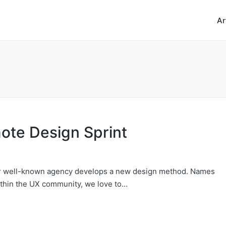
Ar
ote Design Sprint
 or well-known agency develops a new design method. Names
ithin the UX community, we love to…