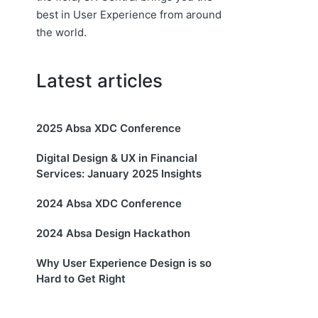
best in User Experience from around
the world.
Latest articles
2025 Absa XDC Conference
Digital Design & UX in Financial
Services: January 2025 Insights
2024 Absa XDC Conference
2024 Absa Design Hackathon
Why User Experience Design is so
Hard to Get Right