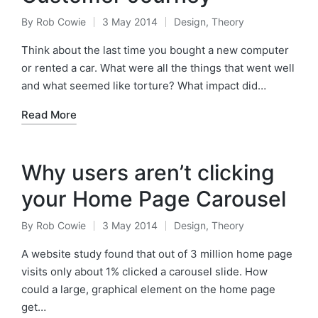
By
Rob Cowie
3 May 2014
Design
,
Theory
Posted
Posted
by
in
Think about the last time you bought a new computer
or rented a car. What were all the things that went well
and what seemed like torture? What impact did…
Read More
Why users aren’t clicking
your Home Page Carousel
By
Rob Cowie
3 May 2014
Design
,
Theory
Posted
Posted
by
in
A website study found that out of 3 million home page
visits only about 1% clicked a carousel slide. How
could a large, graphical element on the home page
get…