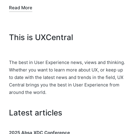
Read More
This is UXCentral
The best in User Experience news, views and thinking.
Whether you want to learn more about UX, or keep up
to date with the latest news and trends in the field, UX
Central brings you the best in User Experience from
around the world.
Latest articles
2025 Absa XDC Conference