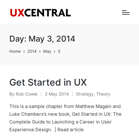
Day:
May 3, 2014
Home
2014
May
3
Get Started in UX
By
Rob Cowie
3 May 2014
Strategy
,
Theory
Posted
Posted
by
in
This is a sample chapter from Matthew Magain and
Luke Chambers’s new book, Get Started in UX: The
Complete Guide to Launching a Career in User
Experience Design. | Read article