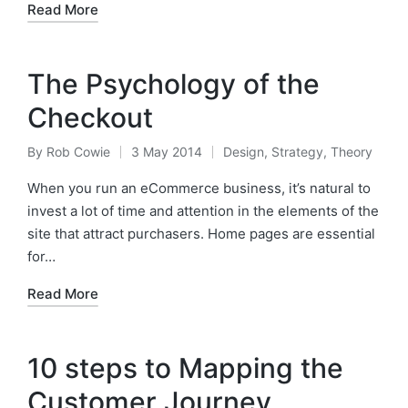
Read More
The Psychology of the
Checkout
By
Rob Cowie
3 May 2014
Design
,
Strategy
,
Theory
Posted
Posted
by
in
When you run an eCommerce business, it’s natural to
invest a lot of time and attention in the elements of the
site that attract purchasers. Home pages are essential
for…
Read More
10 steps to Mapping the
Customer Journey