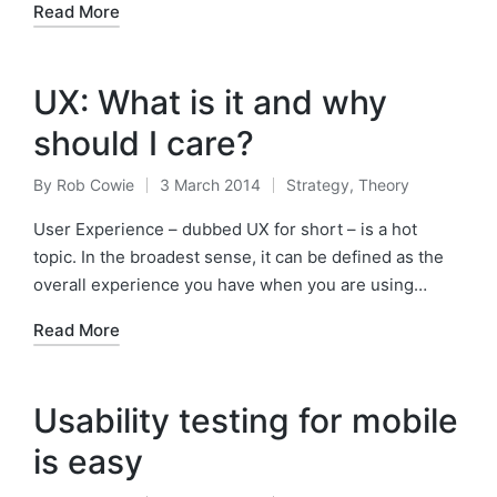
Read More
UX: What is it and why
should I care?
By
Rob Cowie
3 March 2014
Strategy
,
Theory
Posted
Posted
by
in
User Experience – dubbed UX for short – is a hot
topic. In the broadest sense, it can be defined as the
overall experience you have when you are using…
Read More
Usability testing for mobile
is easy