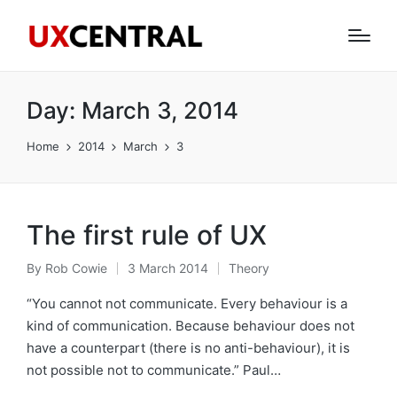
Day:
March 3, 2014
Home
2014
March
3
The first rule of UX
By
Rob Cowie
3 March 2014
Theory
Posted
Posted
by
in
“You cannot not communicate. Every behaviour is a
kind of communication. Because behaviour does not
have a counterpart (there is no anti-behaviour), it is
not possible not to communicate.” Paul…