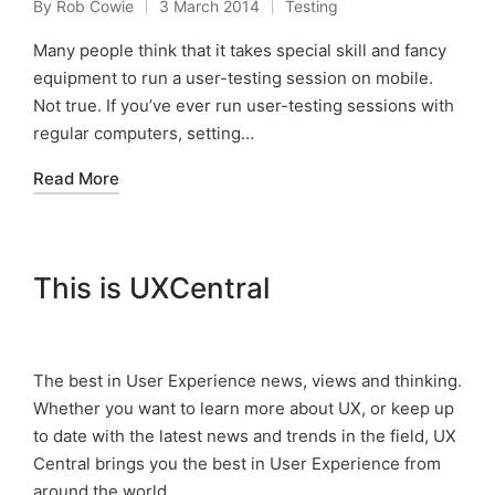
By
Rob Cowie
3 March 2014
Testing
Posted
Posted
by
in
Many people think that it takes special skill and fancy
equipment to run a user-testing session on mobile.
Not true. If you’ve ever run user-testing sessions with
regular computers, setting…
Read More
This is UXCentral
The best in User Experience news, views and thinking.
Whether you want to learn more about UX, or keep up
to date with the latest news and trends in the field, UX
Central brings you the best in User Experience from
around the world.