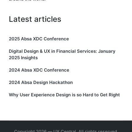
Latest articles
2025 Absa XDC Conference
Digital Design & UX in Financial Services: January
2025 Insights
2024 Absa XDC Conference
2024 Absa Design Hackathon
Why User Experience Design is so Hard to Get Right
Copyright 2026 — UX Central. All rights reserved.