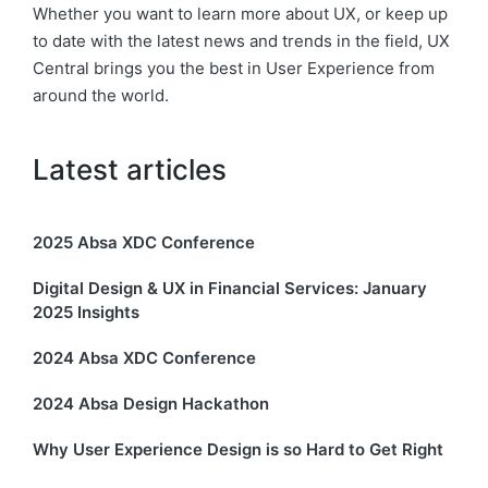
Whether you want to learn more about UX, or keep up
to date with the latest news and trends in the field, UX
Central brings you the best in User Experience from
around the world.
Latest articles
2025 Absa XDC Conference
Digital Design & UX in Financial Services: January
2025 Insights
2024 Absa XDC Conference
2024 Absa Design Hackathon
Why User Experience Design is so Hard to Get Right