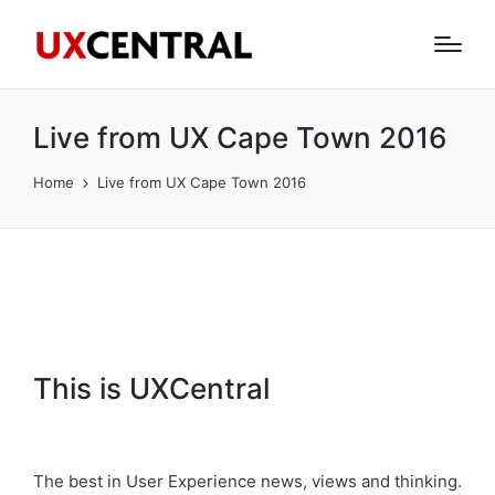
Live from UX Cape Town 2016
Home
Live from UX Cape Town 2016
This is UXCentral
The best in User Experience news, views and thinking.