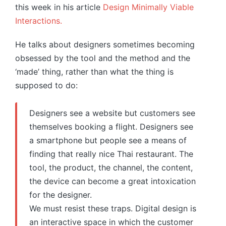
this week in his article
Design Minimally Viable
Interactions.
He talks about designers sometimes becoming
obsessed by the tool and the method and the
‘made’ thing, rather than what the thing is
supposed to do:
Designers see a website but customers see
themselves booking a flight. Designers see
a smartphone but people see a means of
finding that really nice Thai restaurant. The
tool, the product, the channel, the content,
the device can become a great intoxication
for the designer.
We must resist these traps. Digital design is
an interactive space in which the customer