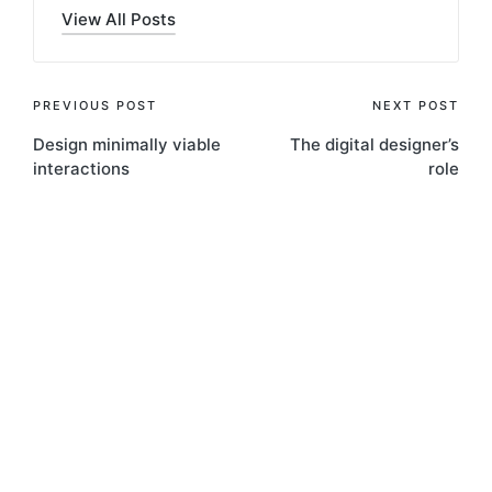
View All Posts
Post
PREVIOUS POST
NEXT POST
Design minimally viable
The digital designer’s
navigation
interactions
role