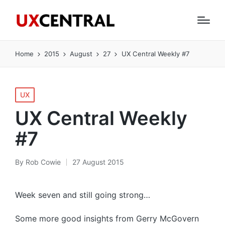
Home
2015
August
27
UX Central Weekly #7
Posted
UX
in
UX Central Weekly
#7
By
Rob Cowie
27 August 2015
Posted
by
Week seven and still going strong…
Some more good insights from Gerry McGovern