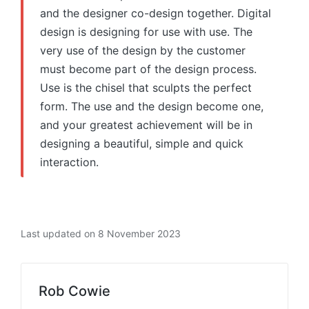
and the designer co-design together. Digital
design is designing for use with use. The
very use of the design by the customer
must become part of the design process.
Use is the chisel that sculpts the perfect
form. The use and the design become one,
and your greatest achievement will be in
designing a beautiful, simple and quick
interaction.
Last updated on 8 November 2023
Rob Cowie