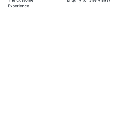
The Customer
Enquiry (or Site Visits)
Experience