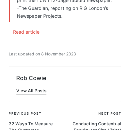
print their own 12-page tabloid newspaper.”
-The Guardian, reporting on RIG London’s
Newspaper Projects.
|
Read article
Last updated on 8 November 2023
Rob Cowie
View All Posts
Post
PREVIOUS POST
NEXT POST
32 Ways To Measure
Conducting Contextual
navigation