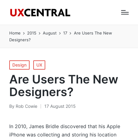
Home
2015
August
17
Are Users The New
Designers?
Posted
Design
UX
in
Are Users The New
Designers?
By
Rob Cowie
17 August 2015
Posted
by
In 2010, James Bridle discovered that his Apple
iPhone was collecting and storing his location