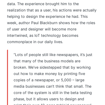
data. The experience brought him to the
realization that as a user, his actions were actually
helping to design the experience he had. This
week, author Paul Blackburn shows how the roles
of user and designer will become more
intertwined, as IoT technology becomes
commonplace in our daily lives.
“Lots of people still like newspapers, it’s just
that many of the business models are
broken. We’ve sidestepped that by working
out how to make money by printing five
copies of a newspaper, or 5,000 – large
media businesses can’t think that small. The
core of the system is still in the beta testing
phase, but it allows users to design and