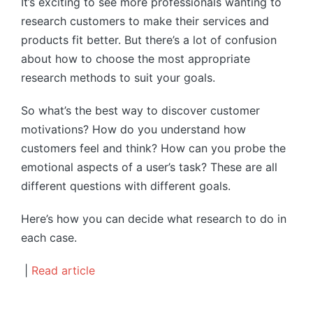
It’s exciting to see more professionals wanting to
research customers to make their services and
products fit better. But there’s a lot of confusion
about how to choose the most appropriate
research methods to suit your goals.
So what’s the best way to discover customer
motivations? How do you understand how
customers feel and think? How can you probe the
emotional aspects of a user’s task? These are all
different questions with different goals.
Here’s how you can decide what research to do in
each case.
|
Read article