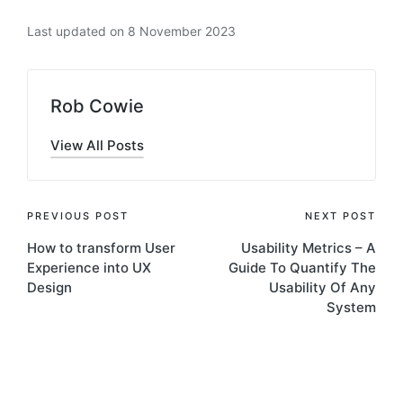
Last updated on 8 November 2023
Rob Cowie
View All Posts
Post
PREVIOUS POST
NEXT POST
How to transform User
Usability Metrics – A
navigation
Experience into UX
Guide To Quantify The
Design
Usability Of Any
System