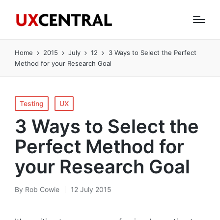
Home
2015
July
12
3 Ways to Select the Perfect
Method for your Research Goal
Posted
Testing
UX
in
3 Ways to Select the
Perfect Method for
your Research Goal
By
Rob Cowie
12 July 2015
Posted
by