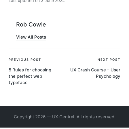
Last updated on 3 June 2024
Rob Cowie
View All Posts
Post
PREVIOUS POST
NEXT POST
5 Rules for choosing
UX Crash Course – User
navigation
the perfect web
Psychology
typeface
Copyright 2026 — UX Central. All rights reserved.