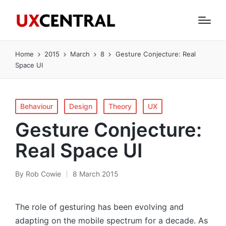
Home
2015
March
8
Gesture Conjecture: Real
Space UI
Posted
Behaviour
Design
Theory
UX
in
Gesture Conjecture:
Real Space UI
By
Rob Cowie
8 March 2015
Posted
by
The role of gesturing has been evolving and
adapting on the mobile spectrum for a decade. As