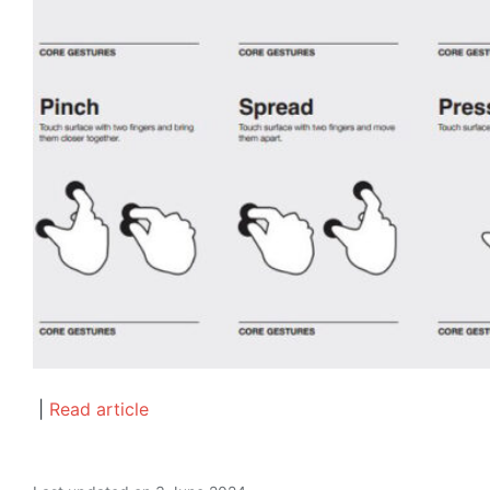
|
Read article