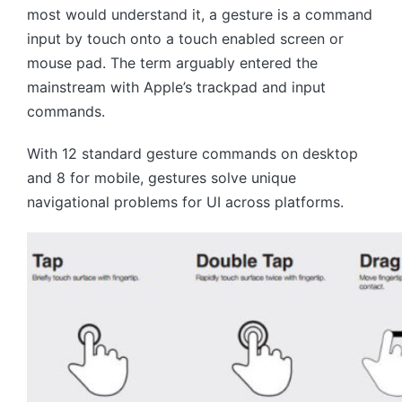
most would understand it, a gesture is a command
input by touch onto a touch enabled screen or
mouse pad. The term arguably entered the
mainstream with Apple’s trackpad and input
commands.
With 12 standard gesture commands on desktop
and 8 for mobile, gestures solve unique
navigational problems for UI across platforms.