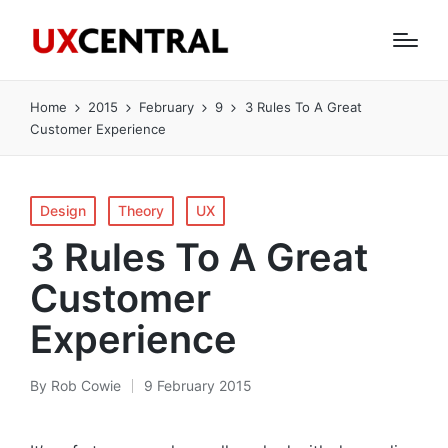
Home
2015
February
9
3 Rules To A Great
Customer Experience
Posted
Design
Theory
UX
in
3 Rules To A Great
Customer
Experience
By
Rob Cowie
9 February 2015
Posted
by