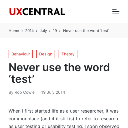
Home
2014
July
19
Never use the word ‘test’
Posted
Behaviour
Design
Theory
in
Never use the word
‘test’
By
Rob Cowie
19 July 2014
Posted
by
When I first started life as a user researcher, it was
commonplace (and it it still is) to refer to research
as user testing or usability testing. I soon observed