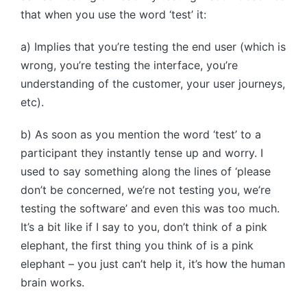
that when you use the word ‘test’ it:
a) Implies that you’re testing the end user (which is
wrong, you’re testing the interface, you’re
understanding of the customer, your user journeys,
etc).
b) As soon as you mention the word ‘test’ to a
participant they instantly tense up and worry. I
used to say something along the lines of ‘please
don’t be concerned, we’re not testing you, we’re
testing the software’ and even this was too much.
It’s a bit like if I say to you, don’t think of a pink
elephant, the first thing you think of is a pink
elephant – you just can’t help it, it’s how the human
brain works.