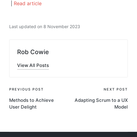
|
Read article
Last updated on 8 November 2023
Rob Cowie
View All Posts
Post
PREVIOUS POST
NEXT POST
Methods to Achieve
Adapting Scrum to a UX
navigation
User Delight
Model