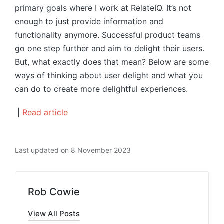
primary goals where I work at RelateIQ. It’s not
enough to just provide information and
functionality anymore. Successful product teams
go one step further and aim to delight their users.
But, what exactly does that mean? Below are some
ways of thinking about user delight and what you
can do to create more delightful experiences.
|
Read article
Last updated on 8 November 2023
Rob Cowie
View All Posts