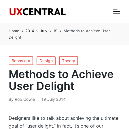
Home
2014
July
19
Methods to Achieve User
Delight
Posted
Behaviour
Design
Theory
in
Methods to Achieve
User Delight
By
Rob Cowie
19 July 2014
Posted
by
Designers like to talk about achieving the ultimate
goal of “user delight.” In fact, it’s one of our