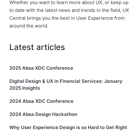
Whether you want to learn more about UX, or keep up
to date with the latest news and trends in the field, UX
Central brings you the best in User Experience from
around the world.
Latest articles
2025 Absa XDC Conference
Digital Design & UX in Financial Services: January
2025 Insights
2024 Absa XDC Conference
2024 Absa Design Hackathon
Why User Experience Design is so Hard to Get Right