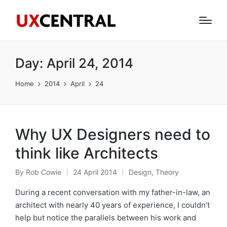
Day:
April 24, 2014
Home
2014
April
24
Why UX Designers need to
think like Architects
By
Rob Cowie
24 April 2014
Design
,
Theory
Posted
Posted
by
in
During a recent conversation with my father-in-law, an
architect with nearly 40 years of experience, I couldn’t
help but notice the parallels between his work and