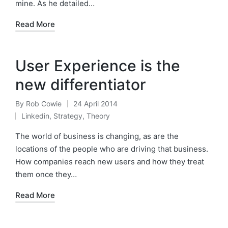
mine. As he detailed…
Read More
User Experience is the
new differentiator
By
Rob Cowie
24 April 2014
Posted
Linkedin
,
Strategy
,
Theory
by
Posted
in
The world of business is changing, as are the
locations of the people who are driving that business.
How companies reach new users and how they treat
them once they…
Read More