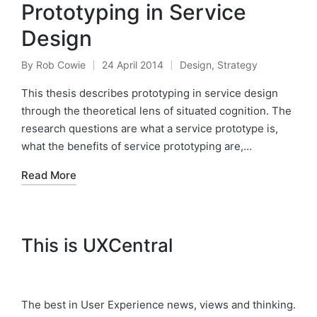
Prototyping in Service
Design
By
Rob Cowie
24 April 2014
Design
,
Strategy
Posted
Posted
by
in
This thesis describes prototyping in service design
through the theoretical lens of situated cognition. The
research questions are what a service prototype is,
what the benefits of service prototyping are,…
Read More
This is UXCentral
The best in User Experience news, views and thinking.