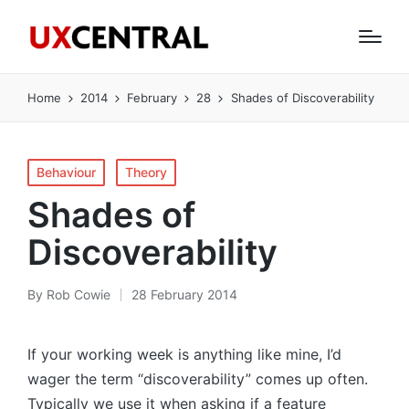
Home
2014
February
28
Shades of Discoverability
Posted
Behaviour
Theory
in
Shades of
Discoverability
By
Rob Cowie
28 February 2014
Posted
by
If your working week is anything like mine, I’d
wager the term “discoverability” comes up often.
Typically we use it when asking if a feature