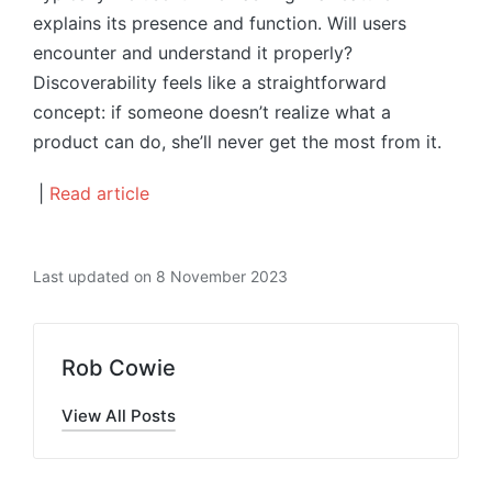
explains its presence and function. Will users
encounter and understand it properly?
Discoverability feels like a straightforward
concept: if someone doesn’t realize what a
product can do, she’ll never get the most from it.
|
Read article
Last updated on 8 November 2023
Rob Cowie
View All Posts