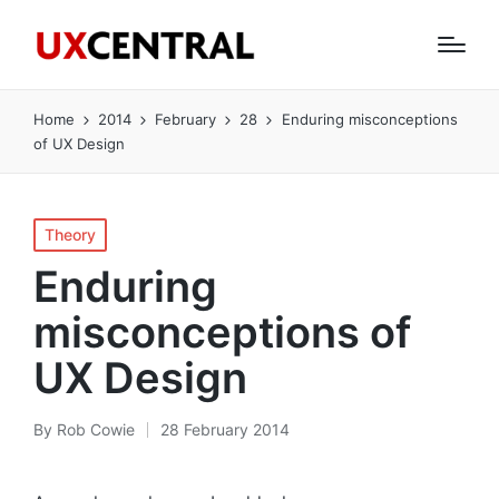
Home
2014
February
28
Enduring misconceptions
of UX Design
Posted
Theory
in
Enduring
misconceptions of
UX Design
By
Rob Cowie
28 February 2014
Posted
by