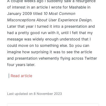
A couple weeks ago I suddenly saw a resurgence
of interest in an article I wrote for Mashable in
January 2009 titled
10 Most Common
Misconceptions About User Experience Design
.
Later that year I turned it into a presentation and
had a pretty good run with it, until I felt that my
message was widely enough understood that I
could move on to something else. So you can
imagine how surprising it was to see the article
and presentation vehemently flying across Twitter
four years later.
|
Read article
Last updated on 8 November 2023