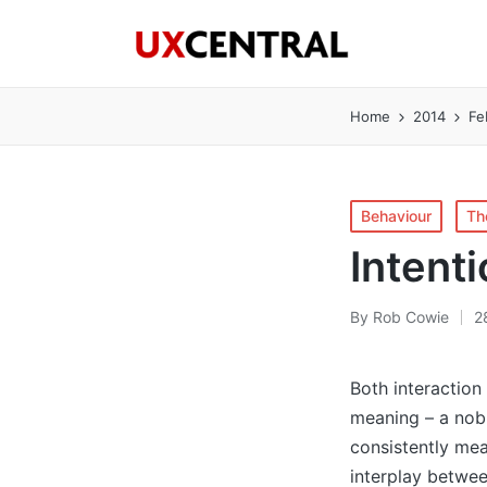
Home
2014
Fe
Posted
Behaviour
Th
in
Intenti
By
Rob Cowie
2
Posted
by
Both interaction
meaning – a nobl
consistently mea
interplay betwee