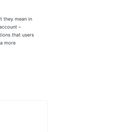
t they mean in
 account –
ctions that users
 a more