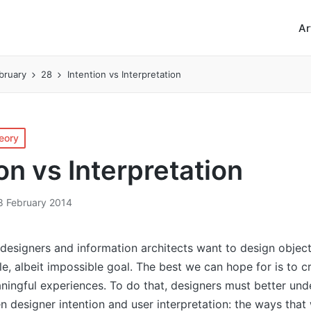
Ar
bruary
28
Intention vs Interpretation
eory
on vs Interpretation
8 February 2014
 designers and information architects want to design object
e, albeit impossible goal. The best we can hope for is to 
ningful experiences. To do that, designers must better und
n designer intention and user interpretation: the ways that