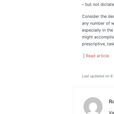
– but not dictate
Consider the des
any number of wa
especially in the
might accomplis
prescriptive, tas
|
Read article
Last updated on 
R
Vi