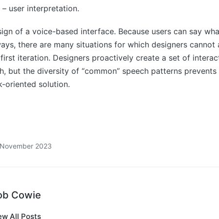
 – user interpretation.
ign of a voice-based interface. Because users can say wha
ys, there are many situations for which designers cannot
 first iteration. Designers proactively create a set of intera
h, but the diversity of “common” speech patterns prevents
k-oriented solution.
8 November 2023
ob Cowie
ew All Posts