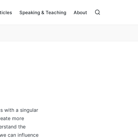
ticles
Speaking & Teaching
About
s with a singular
create more
erstand the
 we can influence