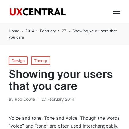
Home
2014
February
27
Showing your users that
you care
Posted
Design
Theory
in
Showing your users
that you care
By
Rob Cowie
27 February 2014
Posted
by
Voice and tone. Tone and voice. Though the words
“voice” and “tone” are often used interchangeably,