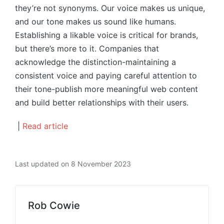
they’re not synonyms. Our voice makes us unique,
and our tone makes us sound like humans.
Establishing a likable voice is critical for brands,
but there’s more to it. Companies that
acknowledge the distinction-maintaining a
consistent voice and paying careful attention to
their tone-publish more meaningful web content
and build better relationships with their users.
|
Read article
Last updated on 8 November 2023
Rob Cowie