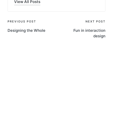
View All Posts
Post
PREVIOUS POST
NEXT POST
Designing the Whole
Fun in interaction
navigation
design